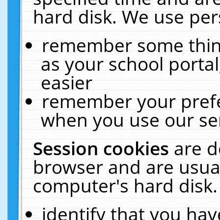
hard disk. We use pers
remember some thing
as your school portal
easier
remember your prefe
when you use our ser
Session cookies
are d
browser and are usual
computer's hard disk.
identify that you hav