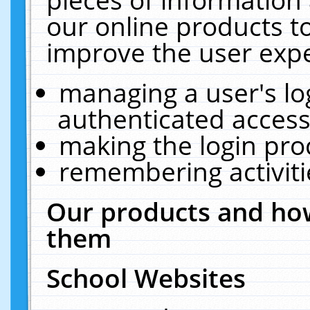
our online products t
improve the user expe
managing a user's lo
authenticated access
making the login pro
remembering activit
Our products and how
them
School Websites