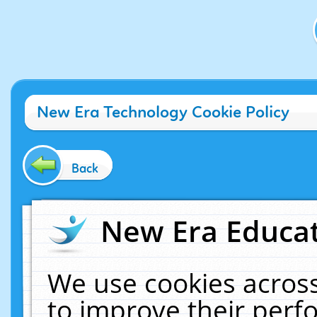
New Era Technology Cookie Policy
Back
New Era Educat
We use cookies across
to improve their per