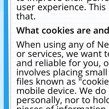
user experience. This
that.
What cookies are an
When using any of Ne
or services, we want 
and reliable for you,
involves placing smal
files known as "cooki
mobile device. We do 
personally, nor to ho
pieces of information 