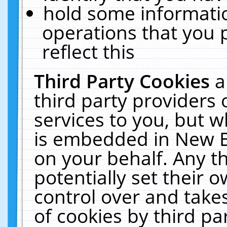
hold some informati
operations that you 
reflect this
Third Party Cookies
a
third party providers
services to you, but w
is embedded in New E
on your behalf. Any th
potentially set their
control over and takes
of cookies by third pa