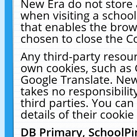
New Era do not store 
when visiting a schoo
that enables the bro
chosen to close the C
Any third-party resourc
own cookies, such as 
Google Translate. New
takes no responsibilit
third parties. You can
details of their cookie
DB Primary, SchoolPi