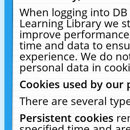
When logging into DB 
Learning Library we s
improve performance, 
time and data to ensu
experience. We do not
personal data in cooki
Cookies used by our 
There are several type
Persistent cookies
re
specified time and ar