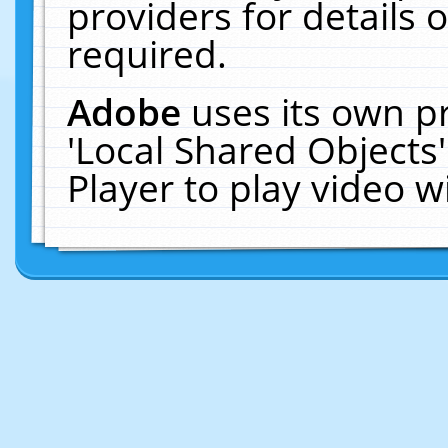
providers for details o
required.
Adobe
uses its own p
'Local Shared Objects
Player to play video 