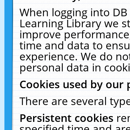
When logging into DB 
Learning Library we s
improve performance, 
time and data to ensu
experience. We do not
personal data in cooki
Cookies used by our 
There are several type
Persistent cookies
re
specified time and ar