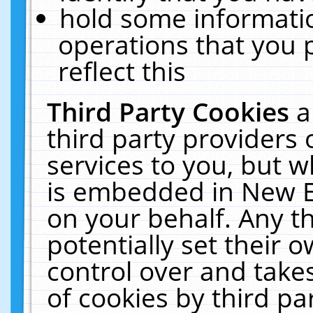
hold some informati
operations that you 
reflect this
Third Party Cookies
a
third party providers
services to you, but w
is embedded in New E
on your behalf. Any th
potentially set their
control over and takes
of cookies by third pa