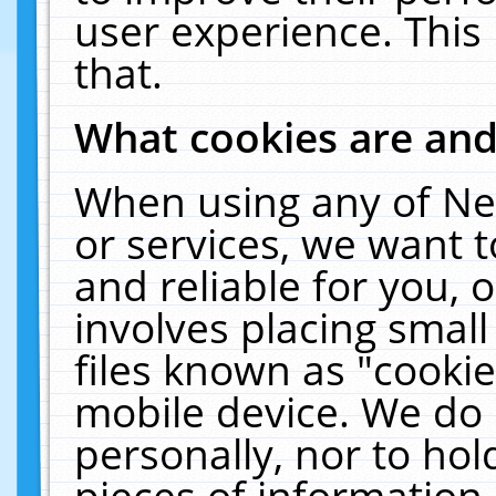
user experience. This
that.
What cookies are an
When using any of Ne
or services, we want 
and reliable for you,
involves placing smal
files known as "cooki
mobile device. We do 
personally, nor to ho
pieces of information 