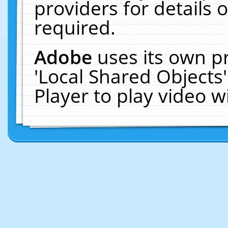
providers for details o
required.
Adobe
uses its own p
'Local Shared Objects
Player to play video 