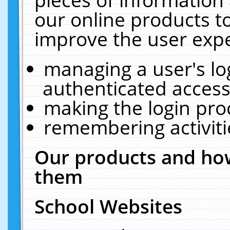
our online products t
improve the user expe
managing a user's lo
authenticated access
making the login pro
remembering activit
Our products and how
them
School Websites