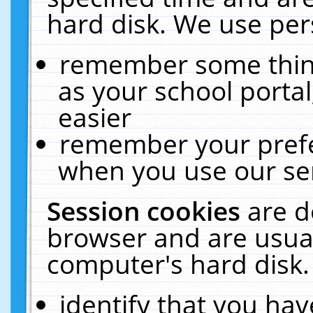
hard disk. We use pers
remember some thing
as your school portal
easier
remember your prefe
when you use our ser
Session cookies
are d
browser and are usual
computer's hard disk.
identify that you hav