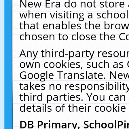
New Era do not store 
when visiting a schoo
that enables the bro
chosen to close the C
Any third-party resourc
own cookies, such as 
Google Translate. New
takes no responsibilit
third parties. You can
details of their cookie
DB Primary, SchoolPi