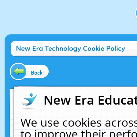
New Era Technology Cookie Policy
Back
New Era Educat
We use cookies across
to improve their per