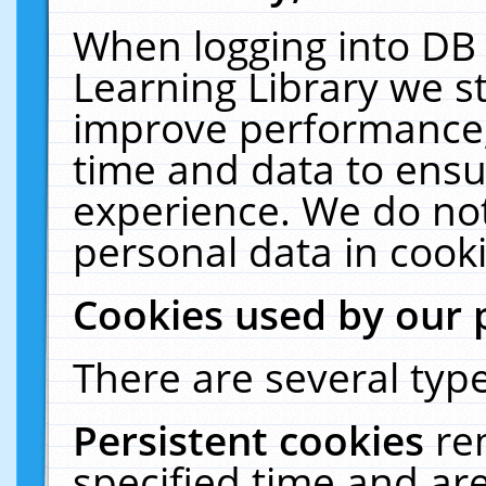
When logging into DB 
Learning Library we s
improve performance, 
time and data to ensu
experience. We do not
personal data in cooki
Cookies used by our 
There are several type
Persistent cookies
re
specified time and ar