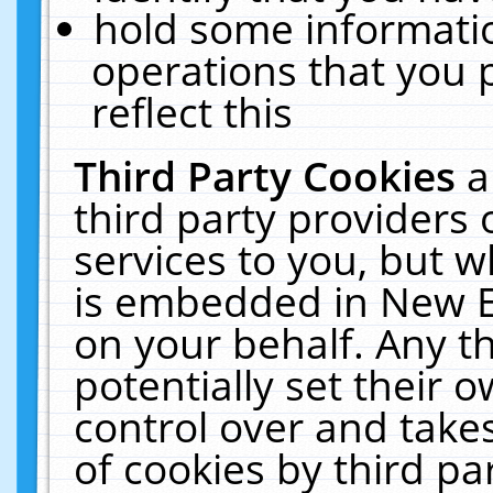
hold some informati
operations that you 
reflect this
Third Party Cookies
a
third party providers
services to you, but w
is embedded in New E
on your behalf. Any th
potentially set their
control over and takes
of cookies by third pa