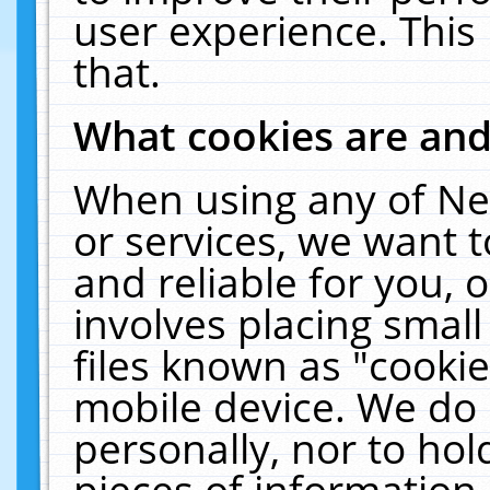
user experience. This
that.
What cookies are an
When using any of Ne
or services, we want 
and reliable for you,
involves placing smal
files known as "cooki
mobile device. We do 
personally, nor to ho
pieces of information 