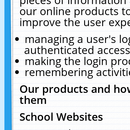
our online products t
improve the user expe
managing a user's lo
authenticated access
making the login pro
remembering activit
Our products and how
them
School Websites