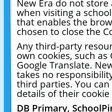
New Era do not store 
when visiting a schoo
that enables the bro
chosen to close the C
Any third-party resourc
own cookies, such as 
Google Translate. New
takes no responsibilit
third parties. You can
details of their cookie
DB Primary, SchoolPi