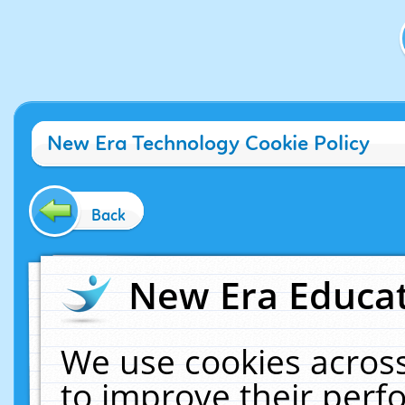
New Era Technology Cookie Policy
Back
New Era Educat
We use cookies across
to improve their per