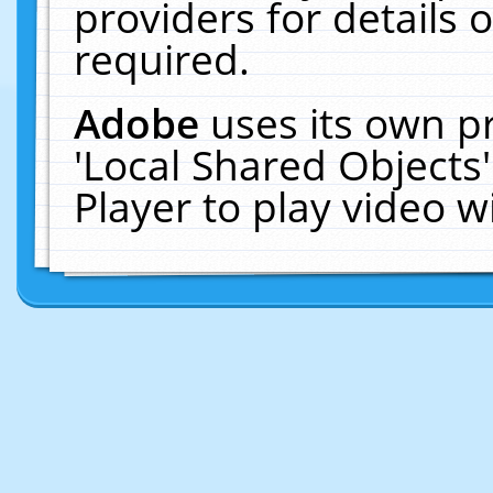
providers for details o
required.
Adobe
uses its own p
'Local Shared Objects
Player to play video 