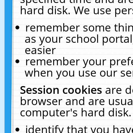
hard disk. We use pers
remember some thing
as your school portal
easier
remember your prefe
when you use our ser
Session cookies
are d
browser and are usual
computer's hard disk.
identify that you hav