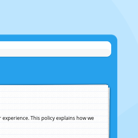
experience. This policy explains how we