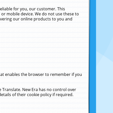
liable for you, our customer. This
 or mobile device. We do not use these to
livering our online products to you and
that enables the browser to remember if you
le Translate. New Era has no control over
tails of their cookie policy if required.