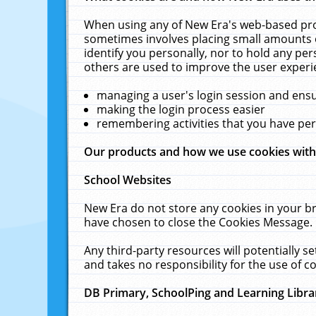
When using any of New Era's web-based prod
sometimes involves placing small amounts o
identify you personally, nor to hold any pe
others are used to improve the user experi
managing a user's login session and ens
making the login process easier
remembering activities that you have p
Our products and how we use cookies wit
School Websites
New Era do not store any cookies in your b
have chosen to close the Cookies Message.
Any third-party resources will potentially 
and takes no responsibility for the use of co
DB Primary, SchoolPing and Learning Libra