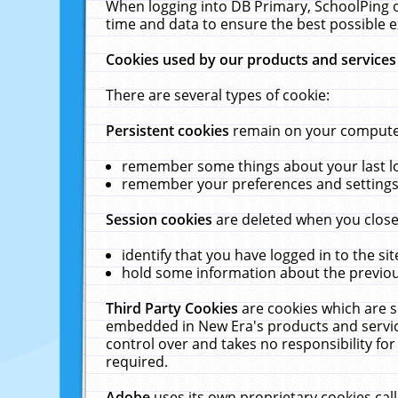
When logging into DB Primary, SchoolPing o
time and data to ensure the best possible e
Cookies used by our products and services
There are several types of cookie:
Persistent cookies
remain on your computer 
remember some things about your last log
remember your preferences and settings 
Session cookies
are deleted when you close
identify that you have logged in to the sit
hold some information about the previous
Third Party Cookies
are cookies which are s
embedded in New Era's products and services
control over and takes no responsibility for 
required.
Adobe
uses its own proprietary cookies cal