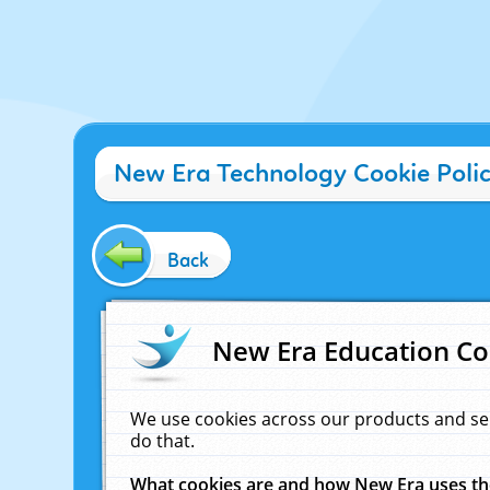
New Era Technology Cookie Poli
Back
New Era Education Co
We use cookies across our products and se
do that.
What cookies are and how New Era uses t