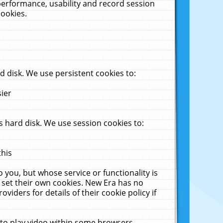
performance, usability and record session
cookies.
 disk. We use persistent cookies to:
sier
 hard disk. We use session cookies to:
this
 you, but whose service or functionality is
 set their own cookies. New Era has no
viders for details of their cookie policy if
 to play video within some browsers.