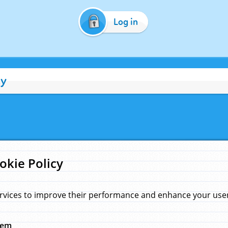
Log in
cy
okie Policy
rvices to improve their performance and enhance your user 
hem