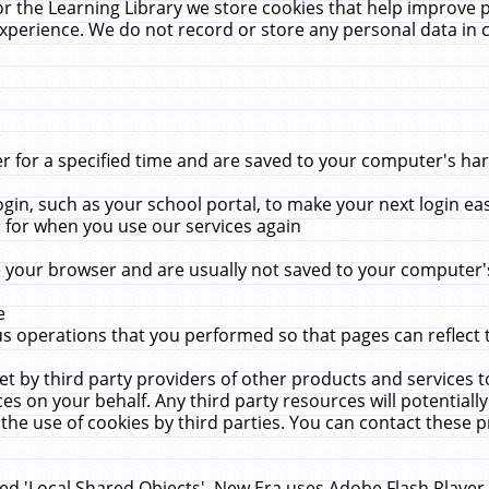
r the Learning Library we store cookies that help improve 
xperience. We do not record or store any personal data in 
for a specified time and are saved to your computer's hard
in, such as your school portal, to make your next login ea
for when you use our services again
 your browser and are usually not saved to your computer's
e
 operations that you performed so that pages can reflect 
et by third party providers of other products and services to
 on your behalf. Any third party resources will potentially
the use of cookies by third parties. You can contact these pro
led 'Local Shared Objects'. New Era uses Adobe Flash Player