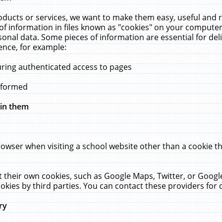
ucts or services, we want to make them easy, useful and re
f information in files known as "cookies" on your computer
rsonal data. Some pieces of information are essential for de
ence, for example:
uring authenticated access to pages
erformed
hin them
rowser when visiting a school website other than a cookie 
set their own cookies, such as Google Maps, Twitter, or Goog
okies by third parties. You can contact these providers for de
ry