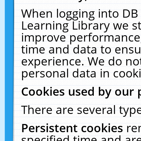
When logging into DB 
Learning Library we s
improve performance, 
time and data to ensu
experience. We do not
personal data in cooki
Cookies used by our 
There are several type
Persistent cookies
re
specified time and ar