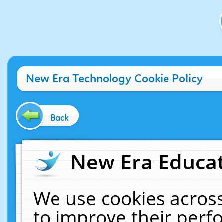
New Era Technology Cookie Policy
Back
New Era Educat
We use cookies across
to improve their per