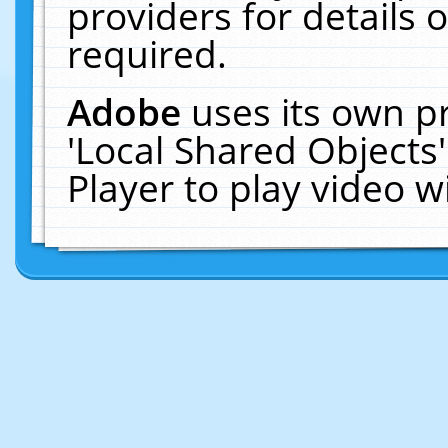
providers for details o
required.
Adobe
uses its own p
'Local Shared Objects
Player to play video 