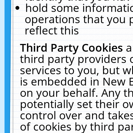
hold some informati
operations that you 
reflect this
Third Party Cookies
a
third party providers
services to you, but w
is embedded in New E
on your behalf. Any th
potentially set their
control over and takes
of cookies by third pa