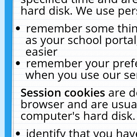
hard disk. We use pers
remember some thing
as your school portal
easier
remember your prefe
when you use our ser
Session cookies
are d
browser and are usual
computer's hard disk.
identify that you hav