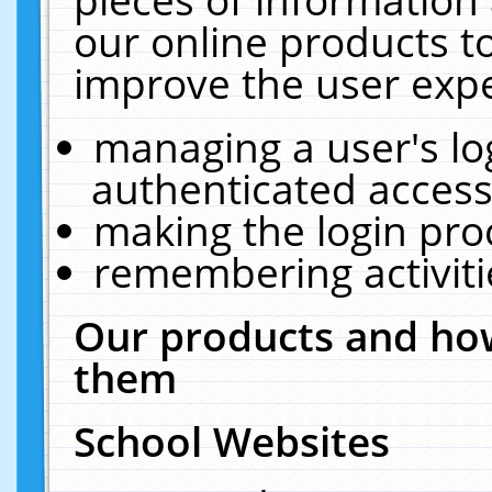
our online products t
improve the user expe
managing a user's lo
authenticated access
making the login pro
remembering activit
Our products and how
them
School Websites