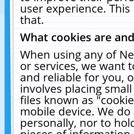
user experience. This
that.
What cookies are an
When using any of Ne
or services, we want 
and reliable for you,
involves placing smal
files known as "cooki
mobile device. We do 
personally, nor to ho
pieces of information 