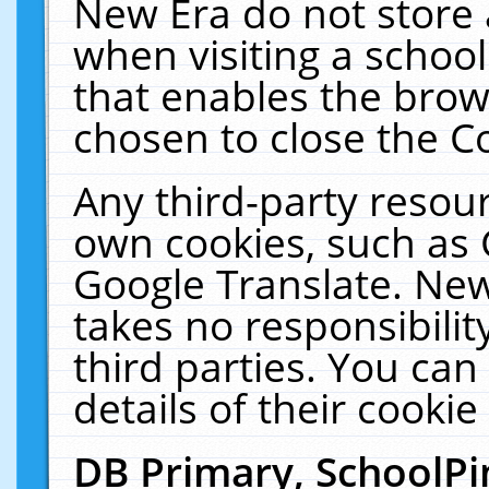
New Era do not store 
when visiting a schoo
that enables the bro
chosen to close the C
Any third-party resourc
own cookies, such as 
Google Translate. New
takes no responsibilit
third parties. You can
details of their cookie
DB Primary, SchoolPi