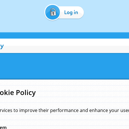
Log in
cy
okie Policy
rvices to improve their performance and enhance your user 
hem