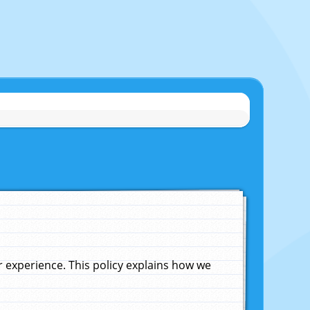
experience. This policy explains how we