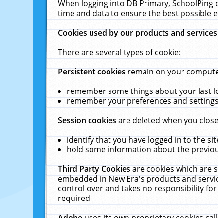
When logging into DB Primary, SchoolPing o
time and data to ensure the best possible e
Cookies used by our products and services
There are several types of cookie:
Persistent cookies
remain on your computer 
remember some things about your last log
remember your preferences and settings 
Session cookies
are deleted when you close
identify that you have logged in to the sit
hold some information about the previous
Third Party Cookies
are cookies which are s
embedded in New Era's products and services
control over and takes no responsibility for 
required.
Adobe
uses its own proprietary cookies cal