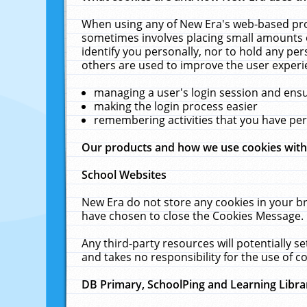
When using any of New Era's web-based prod
sometimes involves placing small amounts o
identify you personally, nor to hold any pe
others are used to improve the user experi
managing a user's login session and ens
making the login process easier
remembering activities that you have p
Our products and how we use cookies wit
School Websites
New Era do not store any cookies in your b
have chosen to close the Cookies Message.
Any third-party resources will potentially 
and takes no responsibility for the use of co
DB Primary, SchoolPing and Learning Libra