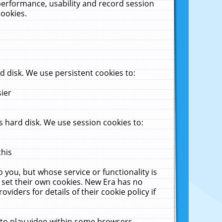
performance, usability and record session
cookies.
 disk. We use persistent cookies to:
sier
 hard disk. We use session cookies to:
this
 you, but whose service or functionality is
 set their own cookies. New Era has no
viders for details of their cookie policy if
 to play video within some browsers.