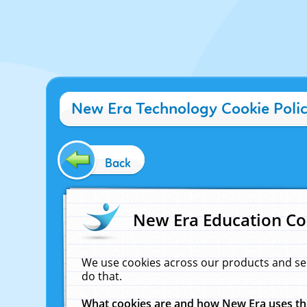
New Era Technology Cookie Poli
Back
New Era Education Co
We use cookies across our products and se
do that.
What cookies are and how New Era uses t