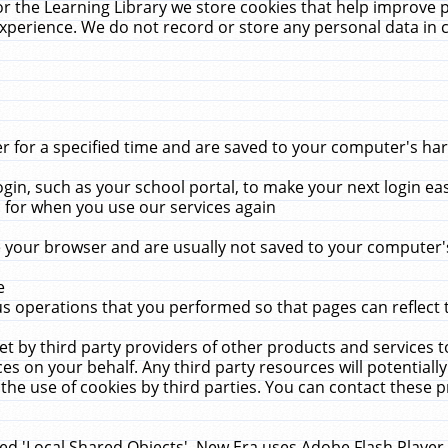
r the Learning Library we store cookies that help improve 
xperience. We do not record or store any personal data in 
for a specified time and are saved to your computer's hard
in, such as your school portal, to make your next login ea
for when you use our services again
 your browser and are usually not saved to your computer's
e
 operations that you performed so that pages can reflect 
et by third party providers of other products and services to
 on your behalf. Any third party resources will potentially
the use of cookies by third parties. You can contact these pro
led 'Local Shared Objects'. New Era uses Adobe Flash Player