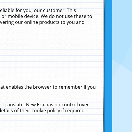
liable for you, our customer. This
 or mobile device. We do not use these to
livering our online products to you and
that enables the browser to remember if you
le Translate. New Era has no control over
tails of their cookie policy if required.