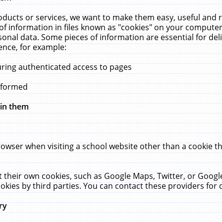
ucts or services, we want to make them easy, useful and re
f information in files known as "cookies" on your computer
rsonal data. Some pieces of information are essential for de
ence, for example:
uring authenticated access to pages
erformed
hin them
rowser when visiting a school website other than a cookie 
set their own cookies, such as Google Maps, Twitter, or Goog
okies by third parties. You can contact these providers for de
ry