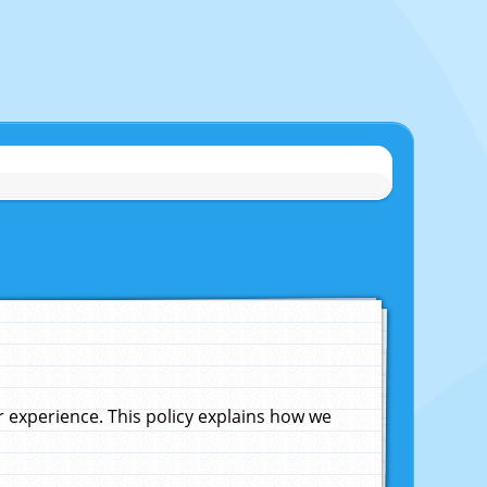
experience. This policy explains how we