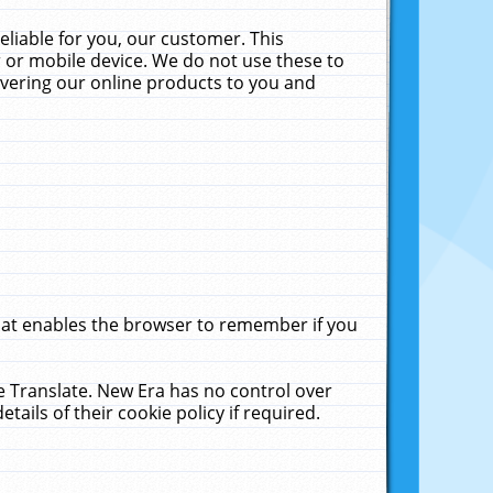
liable for you, our customer. This
 or mobile device. We do not use these to
livering our online products to you and
that enables the browser to remember if you
le Translate. New Era has no control over
tails of their cookie policy if required.