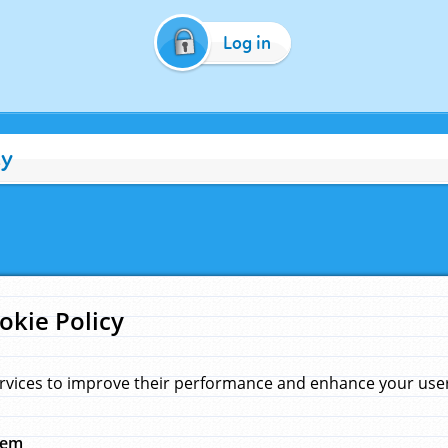
Log in
cy
okie Policy
rvices to improve their performance and enhance your user 
hem