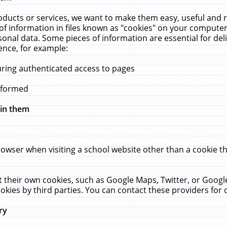
ucts or services, we want to make them easy, useful and re
f information in files known as "cookies" on your computer
rsonal data. Some pieces of information are essential for de
ence, for example:
uring authenticated access to pages
erformed
hin them
rowser when visiting a school website other than a cookie 
set their own cookies, such as Google Maps, Twitter, or Goog
okies by third parties. You can contact these providers for de
ry