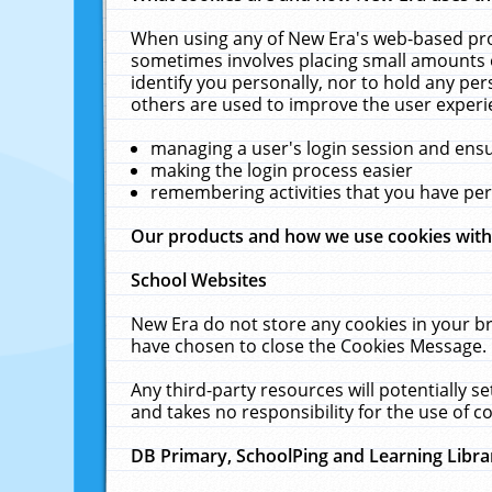
When using any of New Era's web-based prod
sometimes involves placing small amounts o
identify you personally, nor to hold any pe
others are used to improve the user experi
managing a user's login session and ens
making the login process easier
remembering activities that you have p
Our products and how we use cookies wit
School Websites
New Era do not store any cookies in your b
have chosen to close the Cookies Message.
Any third-party resources will potentially 
and takes no responsibility for the use of co
DB Primary, SchoolPing and Learning Libra