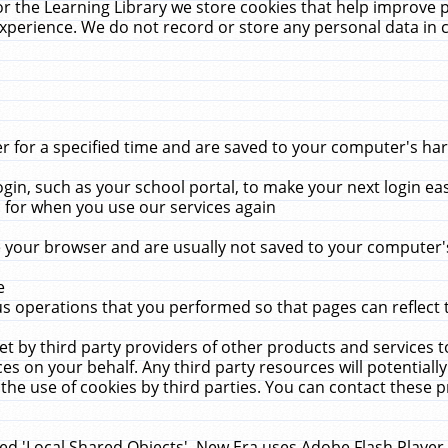
r the Learning Library we store cookies that help improve 
xperience. We do not record or store any personal data in 
for a specified time and are saved to your computer's hard
in, such as your school portal, to make your next login ea
for when you use our services again
 your browser and are usually not saved to your computer's
e
 operations that you performed so that pages can reflect 
et by third party providers of other products and services to
 on your behalf. Any third party resources will potentially
the use of cookies by third parties. You can contact these pro
led 'Local Shared Objects'. New Era uses Adobe Flash Player