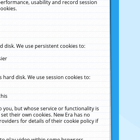
performance, usability and record session
cookies.
 disk. We use persistent cookies to:
sier
 hard disk. We use session cookies to:
this
 you, but whose service or functionality is
 set their own cookies. New Era has no
viders for details of their cookie policy if
 to play video within some browsers.