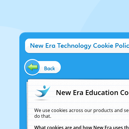
New Era Technology Cookie Poli
Back
New Era Education Co
We use cookies across our products and se
do that.
What cookies are and how New Era uses t