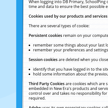
When logging into DB Primary, SchoolPing o
time and data to ensure the best possible e
Cookies used by our products and services
There are several types of cookie:
Persistent cookies
remain on your computer 
remember some things about your last log
remember your preferences and settings 
Session cookies
are deleted when you close
identify that you have logged in to the sit
hold some information about the previous
Third Party Cookies
are cookies which are s
embedded in New Era's products and services
control over and takes no responsibility for 
required.
Adobe
uses its own proprietary cookies cal