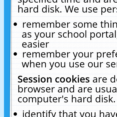
hard disk. We use pers
remember some thing
as your school portal
easier
remember your prefe
when you use our ser
Session cookies
are d
browser and are usual
computer's hard disk.
identify that you hav