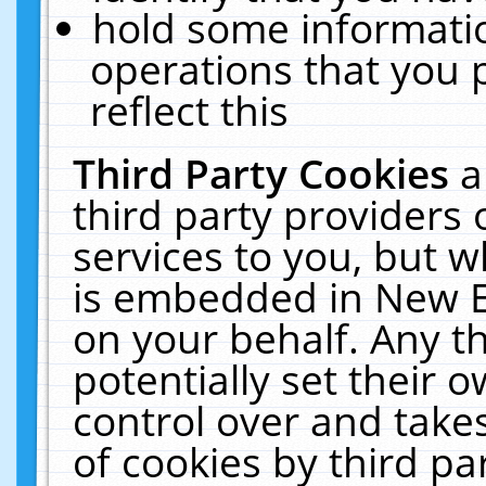
hold some informati
operations that you 
reflect this
Third Party Cookies
a
third party providers
services to you, but w
is embedded in New E
on your behalf. Any th
potentially set their
control over and takes
of cookies by third pa