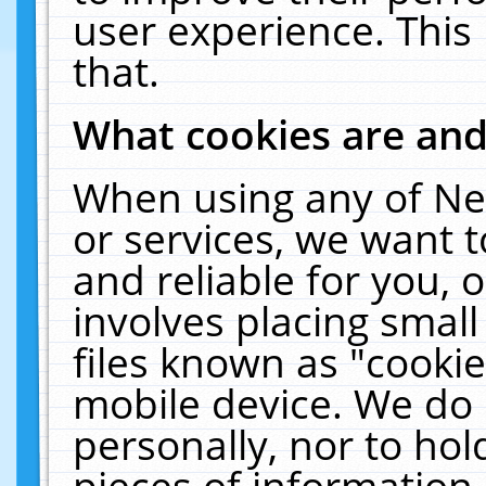
user experience. This
that.
What cookies are an
When using any of Ne
or services, we want 
and reliable for you,
involves placing smal
files known as "cooki
mobile device. We do 
personally, nor to ho
pieces of information 