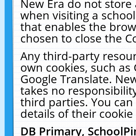
New Era do not store 
when visiting a schoo
that enables the bro
chosen to close the C
Any third-party resourc
own cookies, such as 
Google Translate. New
takes no responsibilit
third parties. You can
details of their cookie
DB Primary, SchoolPi