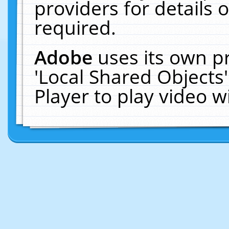
providers for details o
required.
Adobe
uses its own p
'Local Shared Objects
Player to play video 