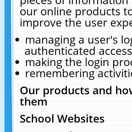
our online products t
improve the user expe
managing a user's lo
authenticated access
making the login pro
remembering activit
Our products and how
them
School Websites