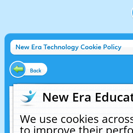
New Era Technology Cookie Policy
Back
New Era Educat
We use cookies across
to improve their per