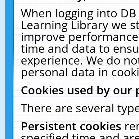
When logging into DB 
Learning Library we s
improve performance, 
time and data to ensu
experience. We do not
personal data in cooki
Cookies used by our 
There are several type
Persistent cookies
re
specified time and ar