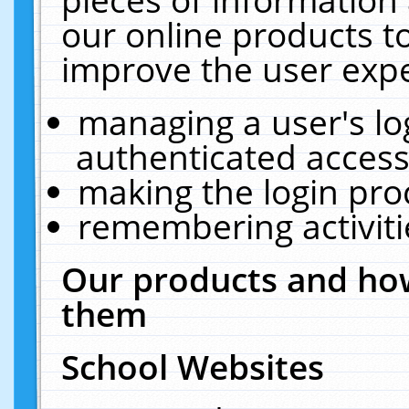
our online products t
improve the user expe
managing a user's lo
authenticated access
making the login pro
remembering activit
Our products and how
them
School Websites