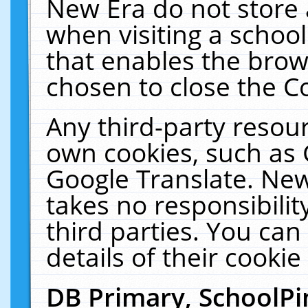
New Era do not store 
when visiting a schoo
that enables the bro
chosen to close the C
Any third-party resourc
own cookies, such as 
Google Translate. New
takes no responsibilit
third parties. You can
details of their cookie
DB Primary, SchoolPi