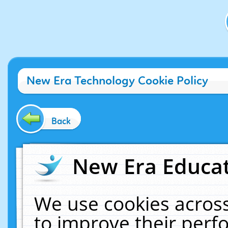
New Era Technology Cookie Policy
Back
New Era Educat
We use cookies across
to improve their per