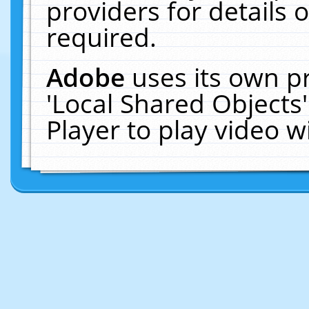
providers for details o
required.
Adobe
uses its own p
'Local Shared Objects
Player to play video 