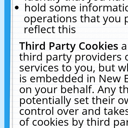
hold some informati
operations that you 
reflect this
Third Party Cookies
a
third party providers
services to you, but w
is embedded in New E
on your behalf. Any th
potentially set their
control over and takes
of cookies by third pa