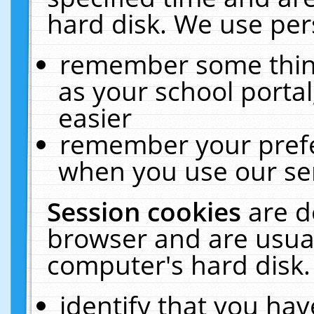
hard disk. We use pers
remember some thing
as your school portal
easier
remember your prefe
when you use our ser
Session cookies
are d
browser and are usual
computer's hard disk.
identify that you hav