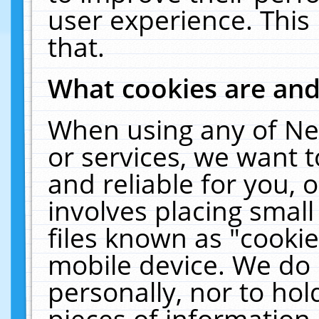
user experience. This
that.
What cookies are an
When using any of Ne
or services, we want 
and reliable for you,
involves placing smal
files known as "cooki
mobile device. We do 
personally, nor to ho
pieces of information 