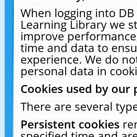
When logging into DB 
Learning Library we s
improve performance, 
time and data to ensu
experience. We do not
personal data in cooki
Cookies used by our 
There are several type
Persistent cookies
re
specified time and ar