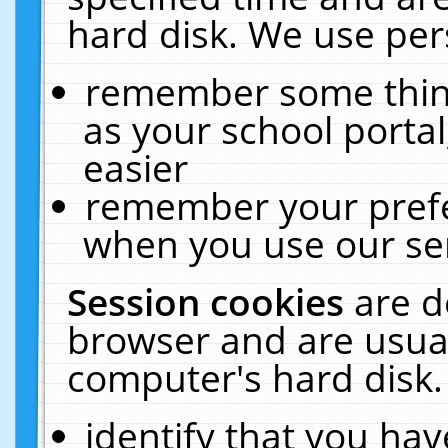
hard disk. We use pers
remember some thing
as your school portal
easier
remember your prefe
when you use our ser
Session cookies
are d
browser and are usual
computer's hard disk.
identify that you hav