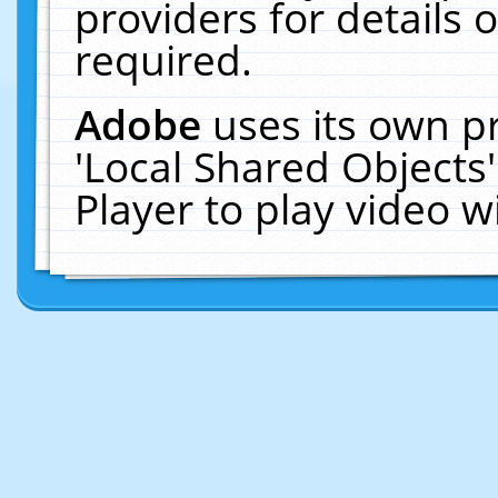
providers for details o
required.
Adobe
uses its own p
'Local Shared Objects
Player to play video 