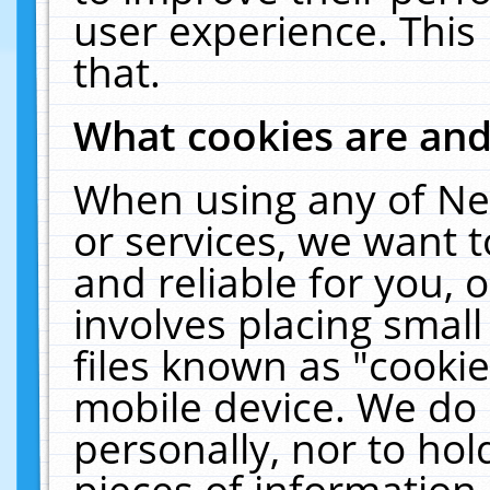
user experience. This
that.
What cookies are an
When using any of Ne
or services, we want 
and reliable for you,
involves placing smal
files known as "cooki
mobile device. We do 
personally, nor to ho
pieces of information 