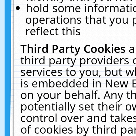
hold some informati
operations that you 
reflect this
Third Party Cookies
a
third party providers
services to you, but w
is embedded in New E
on your behalf. Any th
potentially set their
control over and takes
of cookies by third pa