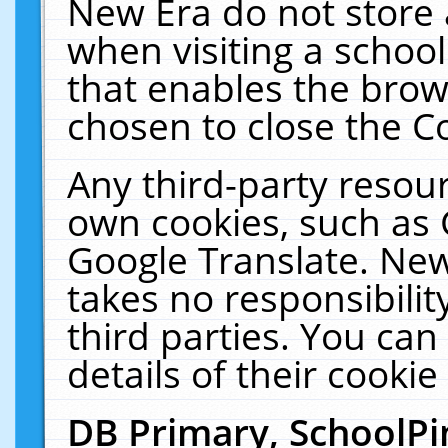
New Era do not store 
when visiting a schoo
that enables the bro
chosen to close the C
Any third-party resourc
own cookies, such as 
Google Translate. New
takes no responsibilit
third parties. You can
details of their cookie
DB Primary, SchoolPi