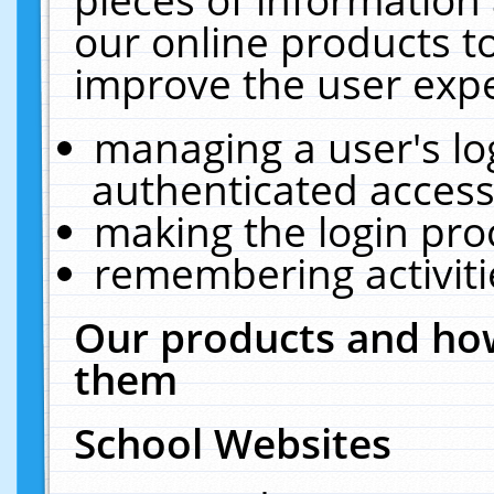
our online products t
improve the user expe
managing a user's lo
authenticated access
making the login pro
remembering activit
Our products and how
them
School Websites