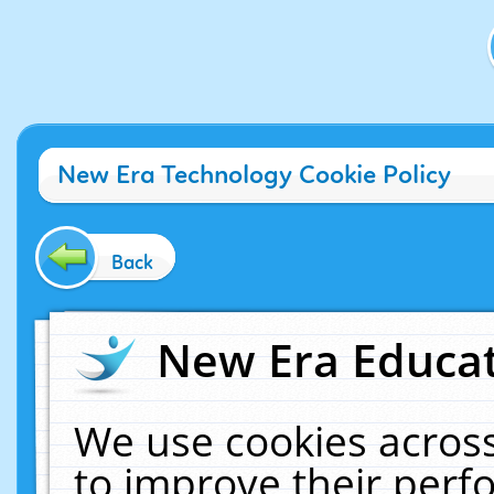
New Era Technology Cookie Policy
Back
New Era Educat
We use cookies across
to improve their per