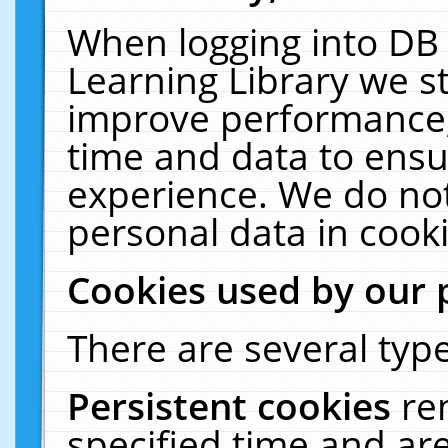
When logging into DB 
Learning Library we s
improve performance, 
time and data to ensu
experience. We do not
personal data in cooki
Cookies used by our 
There are several type
Persistent cookies
re
specified time and ar