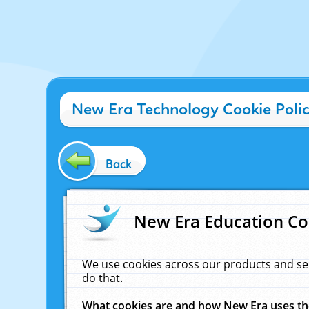
New Era Technology Cookie Poli
Back
New Era Education Co
We use cookies across our products and se
do that.
What cookies are and how New Era uses t