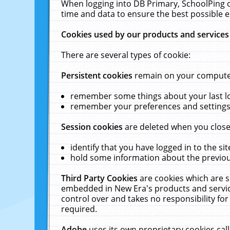
When logging into DB Primary, SchoolPing o
time and data to ensure the best possible e
Cookies used by our products and services
There are several types of cookie:
Persistent cookies
remain on your computer 
remember some things about your last log
remember your preferences and settings 
Session cookies
are deleted when you close
identify that you have logged in to the sit
hold some information about the previous
Third Party Cookies
are cookies which are s
embedded in New Era's products and services
control over and takes no responsibility for 
required.
Adobe
uses its own proprietary cookies cal