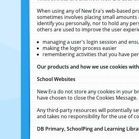
When using any of New Era's web-based prod
sometimes involves placing small amounts o
identify you personally, nor to hold any pe
others are used to improve the user experi
managing a user's login session and ens
making the login process easier
remembering activities that you have p
Our products and how we use cookies wit
School Websites
New Era do not store any cookies in your b
have chosen to close the Cookies Message.
Any third-party resources will potentially 
and takes no responsibility for the use of co
DB Primary, SchoolPing and Learning Libra