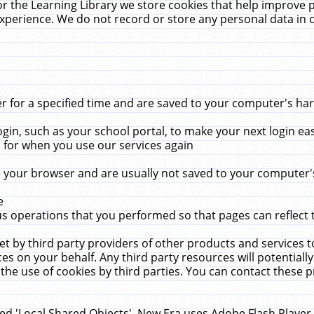
r the Learning Library we store cookies that help improve 
xperience. We do not record or store any personal data in 
for a specified time and are saved to your computer's hard
in, such as your school portal, to make your next login ea
for when you use our services again
 your browser and are usually not saved to your computer's
e
 operations that you performed so that pages can reflect 
et by third party providers of other products and services to
 on your behalf. Any third party resources will potentially
the use of cookies by third parties. You can contact these pro
led 'Local Shared Objects'. New Era uses Adobe Flash Player