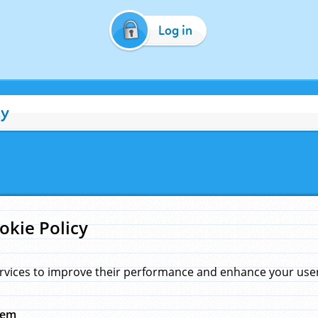
Log in
cy
okie Policy
rvices to improve their performance and enhance your user 
hem