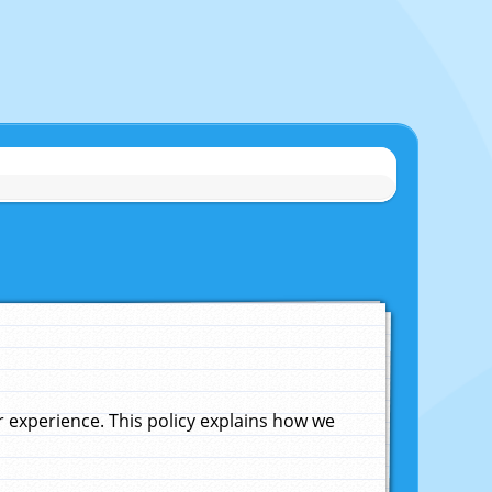
experience. This policy explains how we