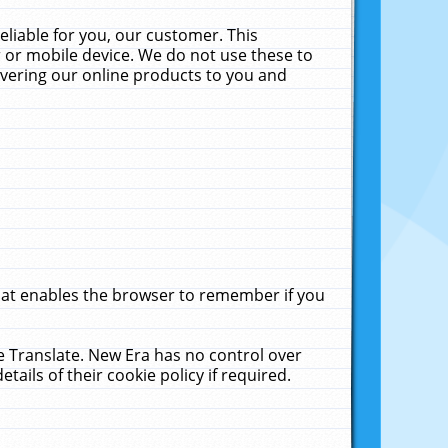
liable for you, our customer. This
 or mobile device. We do not use these to
livering our online products to you and
that enables the browser to remember if you
le Translate. New Era has no control over
tails of their cookie policy if required.