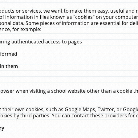
ucts or services, we want to make them easy, useful and re
f information in files known as "cookies" on your computer
rsonal data. Some pieces of information are essential for de
ence, for example:
uring authenticated access to pages
erformed
hin them
rowser when visiting a school website other than a cookie 
set their own cookies, such as Google Maps, Twitter, or Goog
okies by third parties. You can contact these providers for de
ry