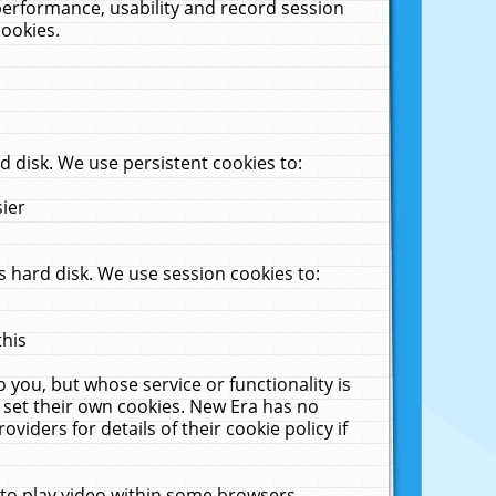
performance, usability and record session
cookies.
 disk. We use persistent cookies to:
sier
 hard disk. We use session cookies to:
this
 you, but whose service or functionality is
 set their own cookies. New Era has no
viders for details of their cookie policy if
 to play video within some browsers.