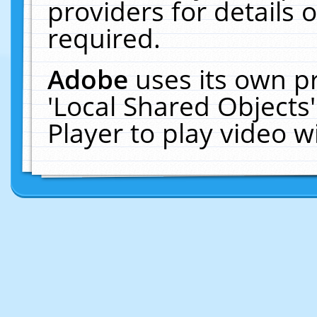
providers for details o
required.
Adobe
uses its own p
'Local Shared Objects
Player to play video 