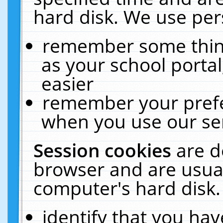
hard disk. We use pers
remember some thing
as your school portal
easier
remember your prefe
when you use our ser
Session cookies
are d
browser and are usual
computer's hard disk.
identify that you hav