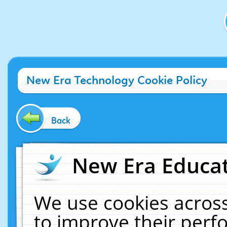
New Era Technology Cookie Policy
Back
New Era Educat
We use cookies across
to improve their per