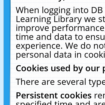
When logging into DB 
Learning Library we s
improve performance, 
time and data to ensu
experience. We do not
personal data in cooki
Cookies used by our 
There are several type
Persistent cookies
re
specified time and ar