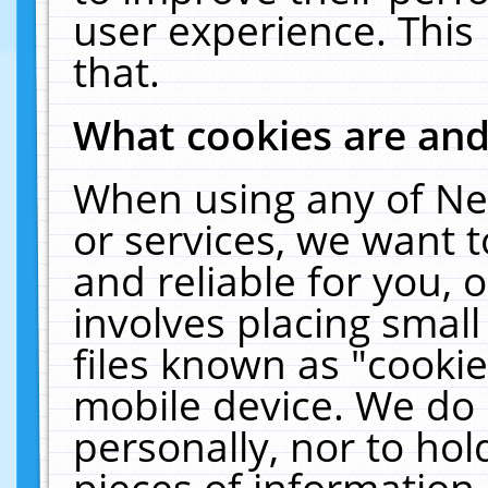
user experience. This
that.
What cookies are an
When using any of Ne
or services, we want 
and reliable for you,
involves placing smal
files known as "cooki
mobile device. We do 
personally, nor to ho
pieces of information 