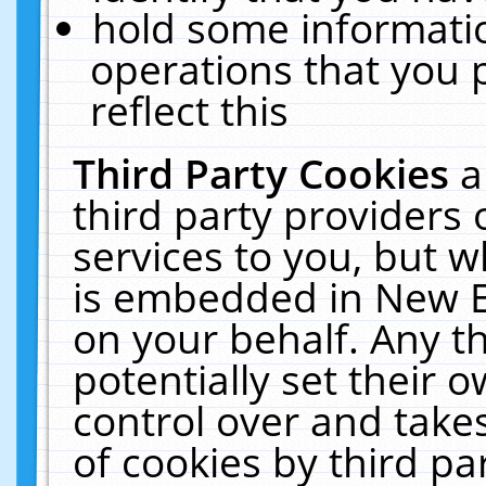
hold some informati
operations that you 
reflect this
Third Party Cookies
a
third party providers
services to you, but w
is embedded in New E
on your behalf. Any th
potentially set their
control over and takes
of cookies by third pa