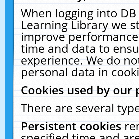
When logging into DB 
Learning Library we s
improve performance, 
time and data to ensu
experience. We do not
personal data in cooki
Cookies used by our 
There are several type
Persistent cookies
re
specified time and ar