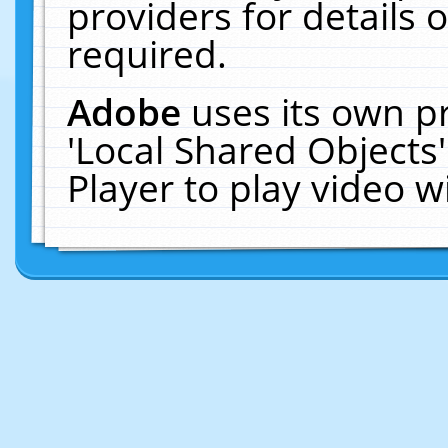
providers for details o
required.
Adobe
uses its own p
'Local Shared Objects
Player to play video 