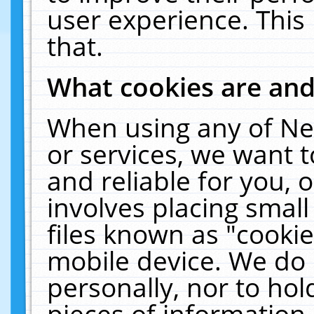
user experience. This
that.
What cookies are an
When using any of Ne
or services, we want 
and reliable for you,
involves placing smal
files known as "cooki
mobile device. We do 
personally, nor to ho
pieces of information 