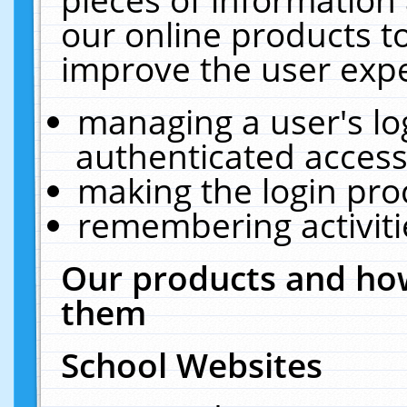
our online products t
improve the user expe
managing a user's lo
authenticated access
making the login pro
remembering activit
Our products and how
them
School Websites