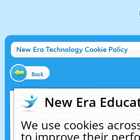
New Era Technology Cookie Policy
Back
New Era Educat
We use cookies across
to improve their per