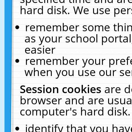
hard disk. We use pers
remember some thing
as your school portal
easier
remember your prefe
when you use our ser
Session cookies
are d
browser and are usual
computer's hard disk.
identify that you hav