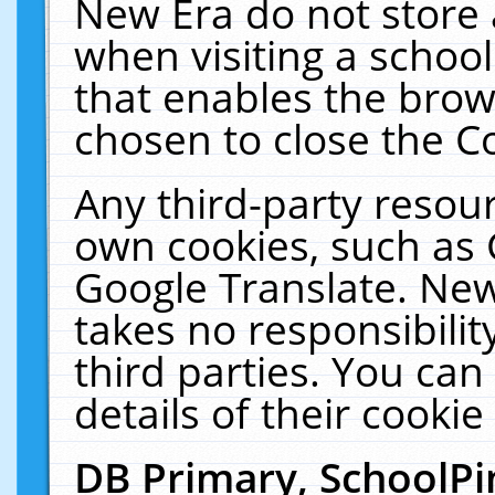
New Era do not store 
when visiting a schoo
that enables the bro
chosen to close the C
Any third-party resourc
own cookies, such as 
Google Translate. New
takes no responsibilit
third parties. You can
details of their cookie
DB Primary, SchoolPi