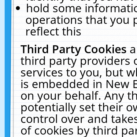
hold some informati
operations that you 
reflect this
Third Party Cookies
a
third party providers
services to you, but w
is embedded in New E
on your behalf. Any th
potentially set their
control over and takes
of cookies by third pa