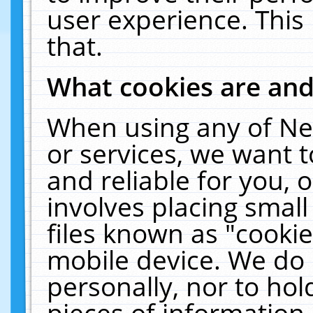
user experience. This
that.
What cookies are an
When using any of Ne
or services, we want 
and reliable for you,
involves placing smal
files known as "cooki
mobile device. We do 
personally, nor to ho
pieces of information 