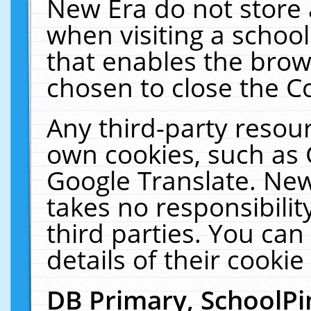
New Era do not store 
when visiting a schoo
that enables the bro
chosen to close the C
Any third-party resourc
own cookies, such as 
Google Translate. New
takes no responsibilit
third parties. You can
details of their cookie
DB Primary, SchoolPi