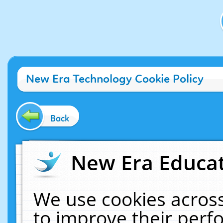
New Era Technology Cookie Policy
Back
New Era Educat
We use cookies across
to improve their per