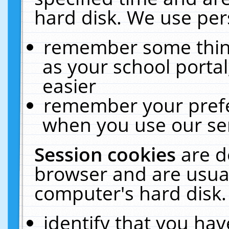
hard disk. We use pers
remember some thing
as your school portal
easier
remember your prefe
when you use our ser
Session cookies
are d
browser and are usual
computer's hard disk.
identify that you hav