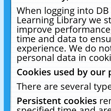
When logging into DB 
Learning Library we s
improve performance, 
time and data to ensu
experience. We do not
personal data in cooki
Cookies used by our 
There are several type
Persistent cookies
re
specified time and ar