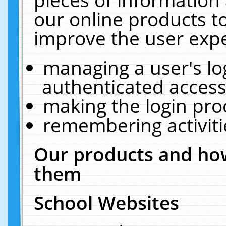
our online products t
improve the user expe
managing a user's lo
authenticated access
making the login pro
remembering activit
Our products and how
them
School Websites