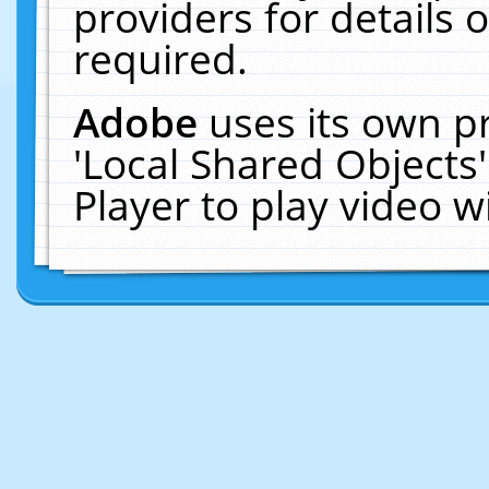
providers for details o
required.
Adobe
uses its own p
'Local Shared Objects
Player to play video 