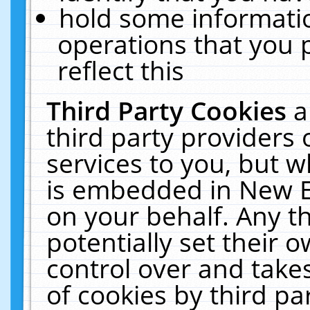
hold some informati
operations that you 
reflect this
Third Party Cookies
a
third party providers
services to you, but w
is embedded in New E
on your behalf. Any th
potentially set their
control over and takes
of cookies by third pa