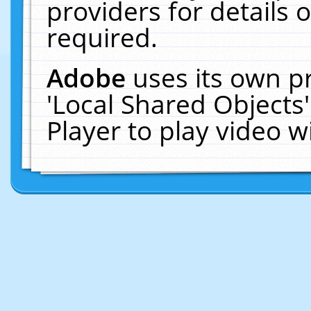
providers for details o
required.
Adobe
uses its own p
'Local Shared Objects
Player to play video 