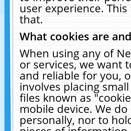
user experience. This
that.
What cookies are an
When using any of Ne
or services, we want 
and reliable for you,
involves placing smal
files known as "cooki
mobile device. We do 
personally, nor to ho
pieces of information 