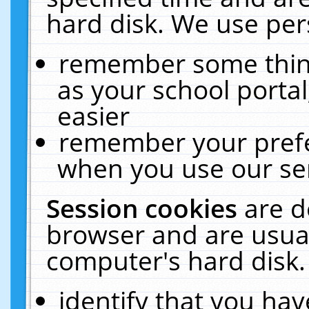
hard disk. We use pers
remember some thing
as your school portal
easier
remember your prefe
when you use our ser
Session cookies
are d
browser and are usual
computer's hard disk.
identify that you hav