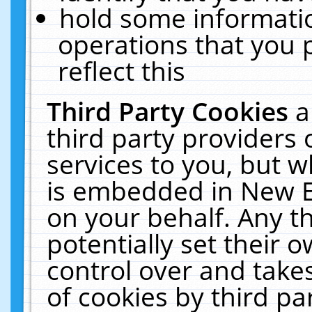
hold some informati
operations that you 
reflect this
Third Party Cookies
a
third party providers
services to you, but w
is embedded in New E
on your behalf. Any th
potentially set their
control over and takes
of cookies by third pa