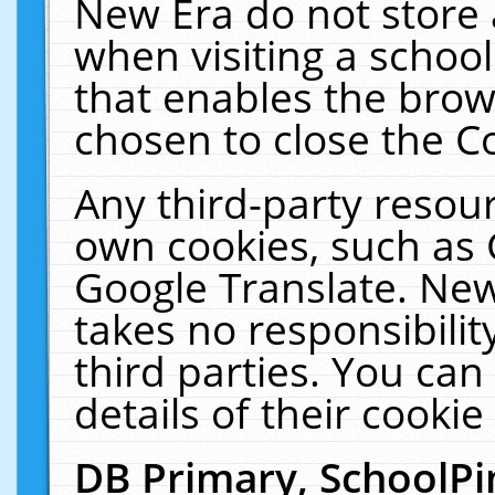
New Era do not store 
when visiting a schoo
that enables the bro
chosen to close the C
Any third-party resourc
own cookies, such as 
Google Translate. New
takes no responsibilit
third parties. You can
details of their cookie
DB Primary, SchoolPi