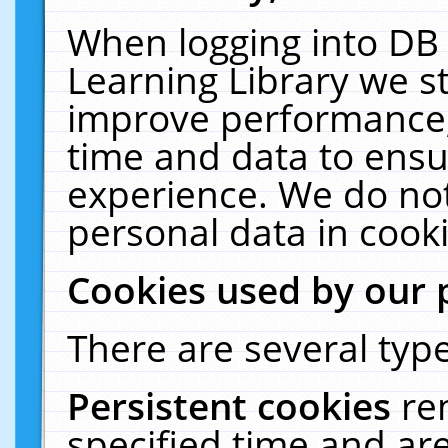
When logging into DB 
Learning Library we s
improve performance, 
time and data to ensu
experience. We do not
personal data in cooki
Cookies used by our 
There are several type
Persistent cookies
re
specified time and ar