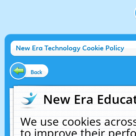
New Era Technology Cookie Policy
Back
New Era Educat
We use cookies across
to improve their per