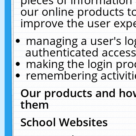
our online products t
improve the user expe
managing a user's lo
authenticated access
making the login pro
remembering activit
Our products and how
them
School Websites