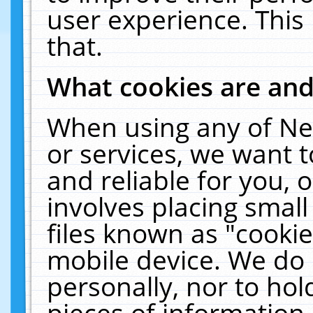
user experience. This
that.
What cookies are an
When using any of Ne
or services, we want 
and reliable for you,
involves placing smal
files known as "cooki
mobile device. We do 
personally, nor to ho
pieces of information 