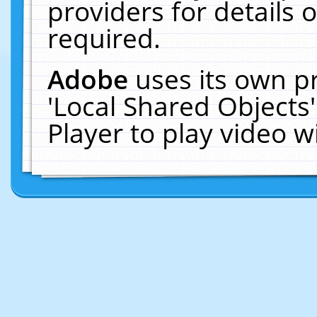
providers for details o
required.
Adobe
uses its own p
'Local Shared Objects
Player to play video 