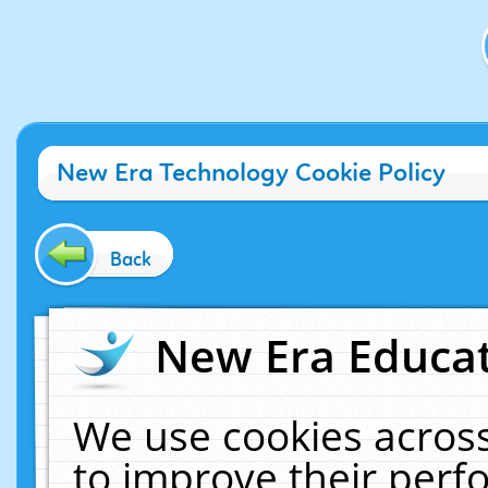
New Era Technology Cookie Policy
Back
New Era Educat
We use cookies across
to improve their per