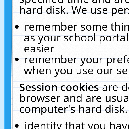
hard disk. We use pers
remember some thing
as your school portal
easier
remember your prefe
when you use our ser
Session cookies
are d
browser and are usual
computer's hard disk.
identify that you hav