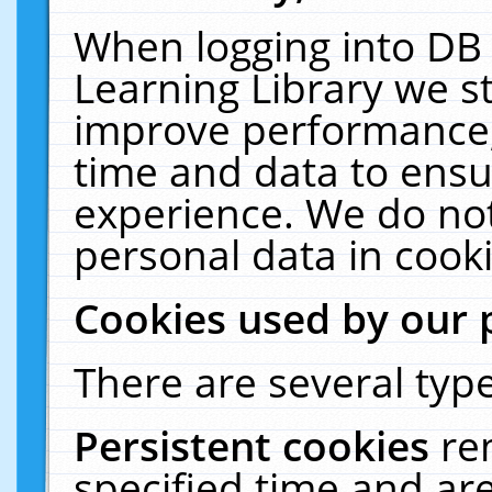
When logging into DB 
Learning Library we s
improve performance, 
time and data to ensu
experience. We do not
personal data in cooki
Cookies used by our 
There are several type
Persistent cookies
re
specified time and ar