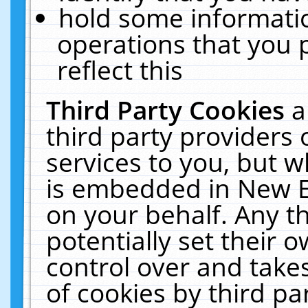
hold some informati
operations that you 
reflect this
Third Party Cookies
a
third party providers
services to you, but w
is embedded in New E
on your behalf. Any th
potentially set their
control over and takes
of cookies by third pa