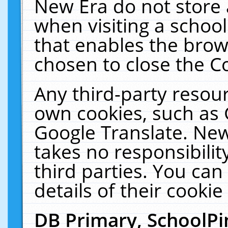
New Era do not store 
when visiting a schoo
that enables the bro
chosen to close the C
Any third-party resourc
own cookies, such as 
Google Translate. New
takes no responsibilit
third parties. You can
details of their cookie
DB Primary, SchoolPi