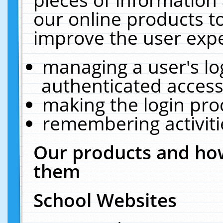
our online products t
improve the user expe
managing a user's lo
authenticated access
making the login pro
remembering activit
Our products and how
them
School Websites