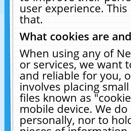
user experience. This
that.
What cookies are an
When using any of Ne
or services, we want 
and reliable for you,
involves placing smal
files known as "cooki
mobile device. We do 
personally, nor to ho
pieces of information 