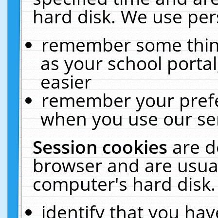
hard disk. We use pers
remember some thing
as your school portal
easier
remember your prefe
when you use our ser
Session cookies
are d
browser and are usual
computer's hard disk.
identify that you hav