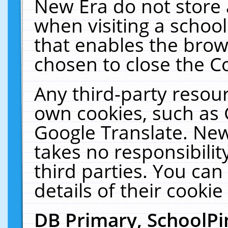
New Era do not store 
when visiting a schoo
that enables the bro
chosen to close the C
Any third-party resourc
own cookies, such as 
Google Translate. New
takes no responsibilit
third parties. You can
details of their cookie
DB Primary, SchoolPi