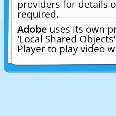
providers for details o
required.
Adobe
uses its own p
'Local Shared Objects
Player to play video 