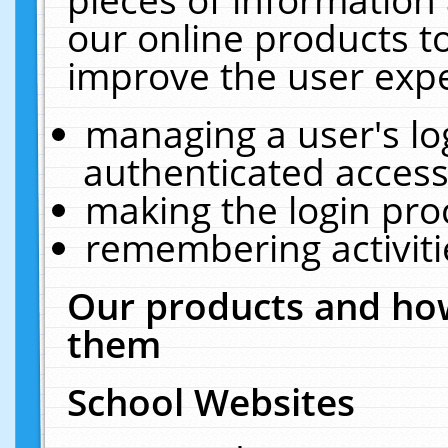
our online products t
improve the user expe
managing a user's lo
authenticated access
making the login pro
remembering activit
Our products and how
them
School Websites