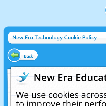
New Era Technology Cookie Policy
Back
New Era Educat
We use cookies across
to improve their per