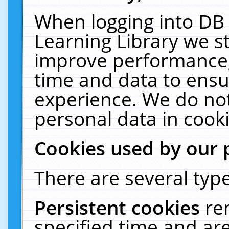
When logging into DB 
Learning Library we s
improve performance, 
time and data to ensu
experience. We do not
personal data in cooki
Cookies used by our 
There are several type
Persistent cookies
re
specified time and ar