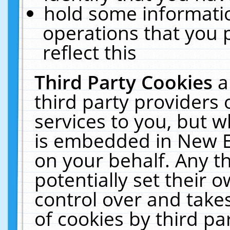
hold some informati
operations that you 
reflect this
Third Party Cookies
a
third party providers
services to you, but w
is embedded in New E
on your behalf. Any th
potentially set their
control over and takes
of cookies by third pa