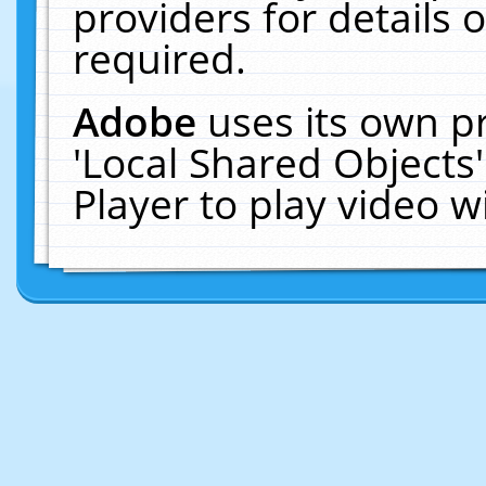
providers for details o
required.
Adobe
uses its own p
'Local Shared Objects
Player to play video 