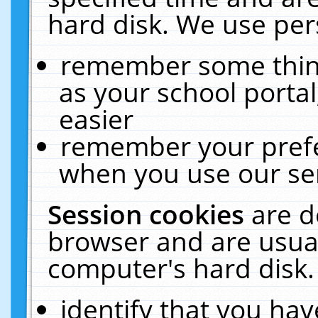
hard disk. We use pers
remember some thing
as your school portal
easier
remember your prefe
when you use our ser
Session cookies
are d
browser and are usual
computer's hard disk.
identify that you hav