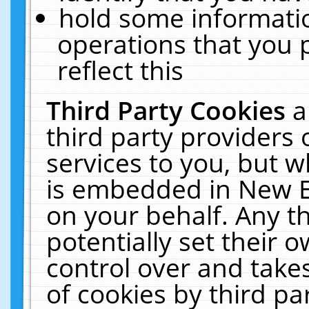
hold some informati
operations that you 
reflect this
Third Party Cookies
a
third party providers
services to you, but w
is embedded in New E
on your behalf. Any th
potentially set their
control over and takes
of cookies by third pa