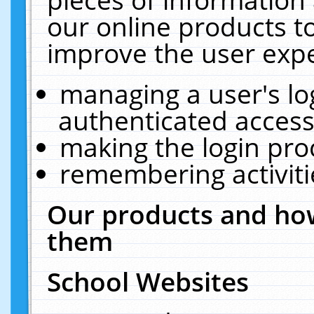
our online products t
improve the user expe
managing a user's lo
authenticated access
making the login pro
remembering activit
Our products and how
them
School Websites