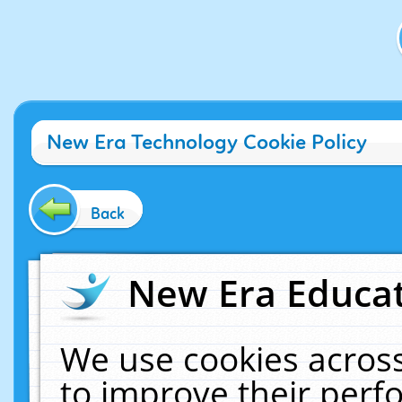
New Era Technology Cookie Policy
Back
New Era Educat
We use cookies across
to improve their per