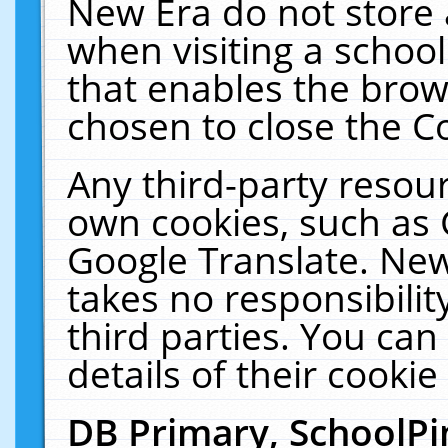
New Era do not store 
when visiting a schoo
that enables the bro
chosen to close the C
Any third-party resourc
own cookies, such as 
Google Translate. New
takes no responsibilit
third parties. You can
details of their cookie
DB Primary, SchoolPi