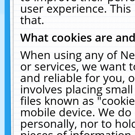
user experience. This
that.
What cookies are an
When using any of Ne
or services, we want 
and reliable for you,
involves placing smal
files known as "cooki
mobile device. We do 
personally, nor to ho
pieces of information 