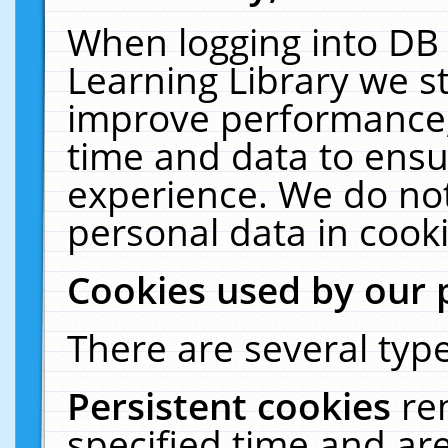
When logging into DB 
Learning Library we s
improve performance, 
time and data to ensu
experience. We do not
personal data in cooki
Cookies used by our 
There are several type
Persistent cookies
re
specified time and ar