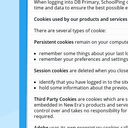
When logging into DB Primary, SchoolPing o
time and data to ensure the best possible e
Cookies used by our products and services
There are several types of cookie:
Persistent cookies
remain on your computer 
remember some things about your last log
remember your preferences and settings 
Session cookies
are deleted when you close
identify that you have logged in to the sit
hold some information about the previous
Third Party Cookies
are cookies which are s
embedded in New Era's products and services
control over and takes no responsibility for 
required.
Adobe
uses its own proprietary cookies cal