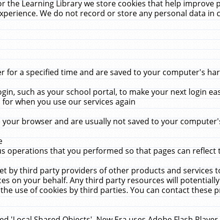
r the Learning Library we store cookies that help improve 
xperience. We do not record or store any personal data in 
for a specified time and are saved to your computer's hard
in, such as your school portal, to make your next login ea
for when you use our services again
 your browser and are usually not saved to your computer's
e
 operations that you performed so that pages can reflect 
et by third party providers of other products and services to
 on your behalf. Any third party resources will potentially
the use of cookies by third parties. You can contact these pro
led 'Local Shared Objects'. New Era uses Adobe Flash Player