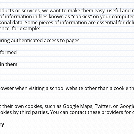
ucts or services, we want to make them easy, useful and re
f information in files known as "cookies" on your computer
rsonal data. Some pieces of information are essential for de
ence, for example:
uring authenticated access to pages
erformed
hin them
rowser when visiting a school website other than a cookie 
set their own cookies, such as Google Maps, Twitter, or Goog
okies by third parties. You can contact these providers for de
ry