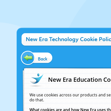
New Era Technology Cookie Poli
Back
New Era Education Co
We use cookies across our products and se
do that.
What cookies are and how New Era uses t