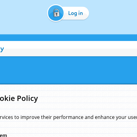
Log in
cy
okie Policy
rvices to improve their performance and enhance your user 
hem