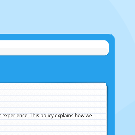
experience. This policy explains how we