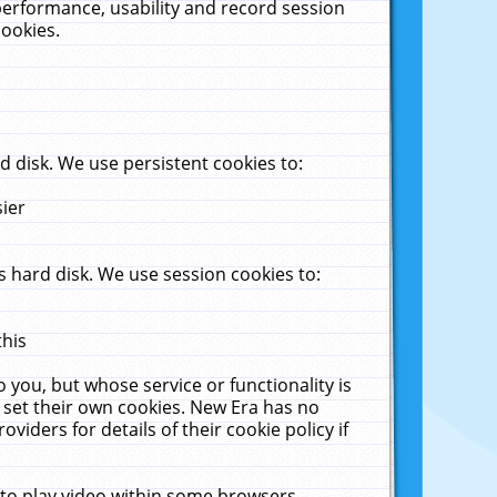
performance, usability and record session
cookies.
 disk. We use persistent cookies to:
sier
 hard disk. We use session cookies to:
this
 you, but whose service or functionality is
 set their own cookies. New Era has no
viders for details of their cookie policy if
 to play video within some browsers.