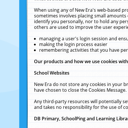
When using any of New Era's web-based prod
sometimes involves placing small amounts o
identify you personally, nor to hold any pe
others are used to improve the user experi
managing a user's login session and ens
making the login process easier
remembering activities that you have p
Our products and how we use cookies wit
School Websites
New Era do not store any cookies in your b
have chosen to close the Cookies Message.
Any third-party resources will potentially 
and takes no responsibility for the use of co
DB Primary, SchoolPing and Learning Libra