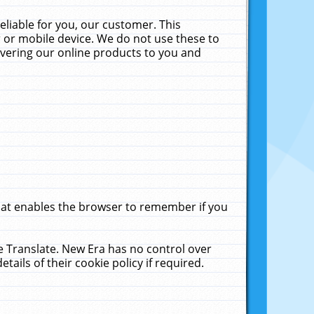
liable for you, our customer. This
 or mobile device. We do not use these to
livering our online products to you and
that enables the browser to remember if you
le Translate. New Era has no control over
tails of their cookie policy if required.