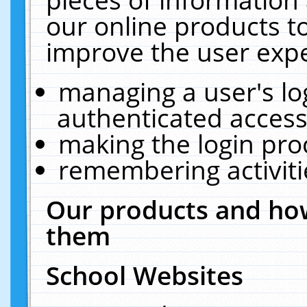
our online products t
improve the user expe
managing a user's lo
authenticated access
making the login pro
remembering activit
Our products and how
them
School Websites