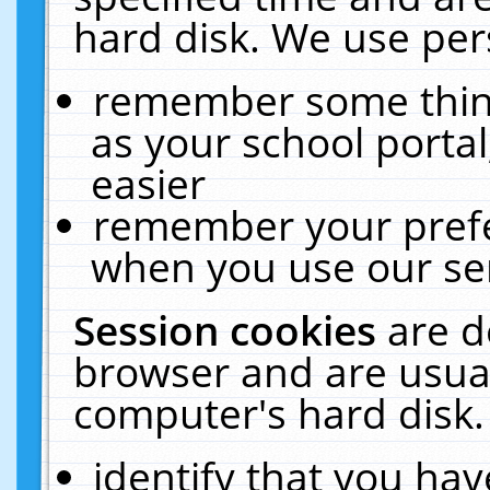
hard disk. We use pers
remember some thing
as your school portal
easier
remember your prefe
when you use our ser
Session cookies
are d
browser and are usual
computer's hard disk.
identify that you hav