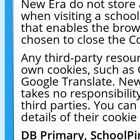
New Era do not store 
when visiting a schoo
that enables the bro
chosen to close the C
Any third-party resourc
own cookies, such as 
Google Translate. New
takes no responsibilit
third parties. You can
details of their cookie
DB Primary, SchoolPi