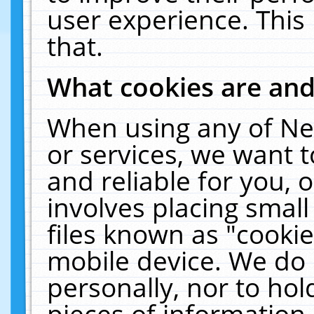
user experience. This
that.
What cookies are an
When using any of Ne
or services, we want 
and reliable for you,
involves placing smal
files known as "cooki
mobile device. We do 
personally, nor to ho
pieces of information 