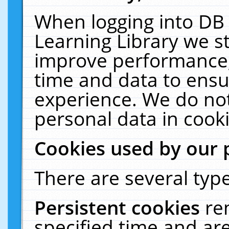
When logging into DB 
Learning Library we s
improve performance, 
time and data to ensu
experience. We do not
personal data in cooki
Cookies used by our 
There are several type
Persistent cookies
re
specified time and ar