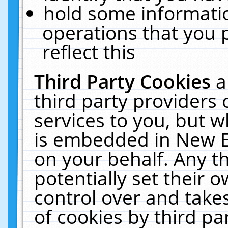
hold some informati
operations that you 
reflect this
Third Party Cookies
a
third party providers
services to you, but w
is embedded in New E
on your behalf. Any th
potentially set their
control over and takes
of cookies by third pa