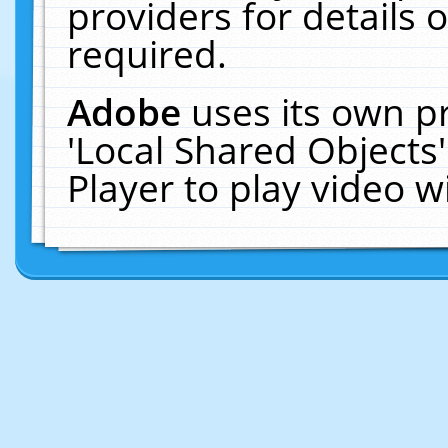
providers for details o
required.
Adobe
uses its own p
'Local Shared Objects
Player to play video 