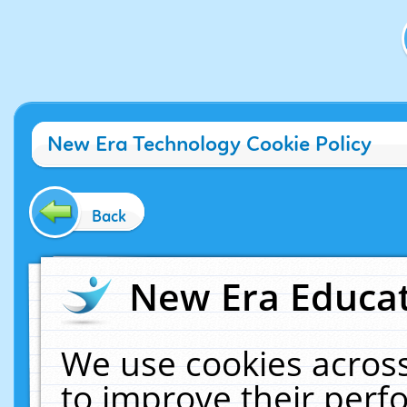
New Era Technology Cookie Policy
Back
New Era Educat
We use cookies across
to improve their per