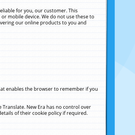
liable for you, our customer. This
 or mobile device. We do not use these to
livering our online products to you and
that enables the browser to remember if you
le Translate. New Era has no control over
tails of their cookie policy if required.