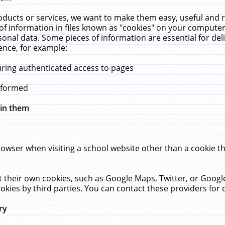
ucts or services, we want to make them easy, useful and re
f information in files known as "cookies" on your computer
rsonal data. Some pieces of information are essential for de
ence, for example:
uring authenticated access to pages
erformed
hin them
rowser when visiting a school website other than a cookie 
set their own cookies, such as Google Maps, Twitter, or Goog
okies by third parties. You can contact these providers for de
ry