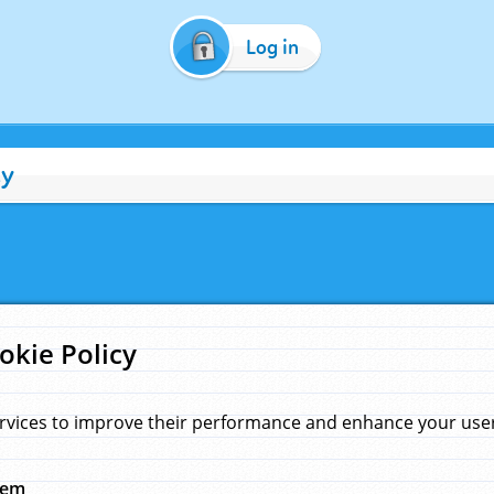
Log in
cy
okie Policy
rvices to improve their performance and enhance your user 
hem