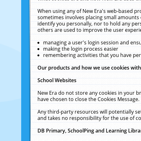
When using any of New Era's web-based prod
sometimes involves placing small amounts o
identify you personally, nor to hold any pe
others are used to improve the user experi
managing a user's login session and ens
making the login process easier
remembering activities that you have p
Our products and how we use cookies wit
School Websites
New Era do not store any cookies in your b
have chosen to close the Cookies Message.
Any third-party resources will potentially 
and takes no responsibility for the use of co
DB Primary, SchoolPing and Learning Libra