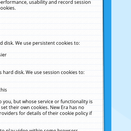
performance, usability and record session
cookies.
 disk. We use persistent cookies to:
sier
 hard disk. We use session cookies to:
this
 you, but whose service or functionality is
 set their own cookies. New Era has no
viders for details of their cookie policy if
 to play video within some browsers.