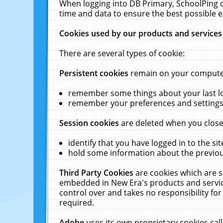
When logging into DB Primary, SchoolPing o
time and data to ensure the best possible e
Cookies used by our products and services
There are several types of cookie:
Persistent cookies
remain on your computer 
remember some things about your last log
remember your preferences and settings 
Session cookies
are deleted when you close
identify that you have logged in to the sit
hold some information about the previous
Third Party Cookies
are cookies which are s
embedded in New Era's products and services
control over and takes no responsibility for 
required.
Adobe
uses its own proprietary cookies cal