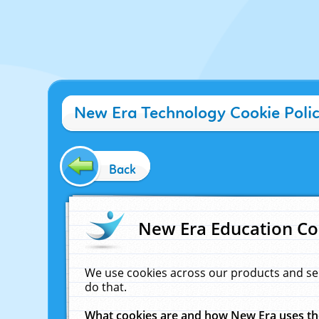
New Era Technology Cookie Poli
Back
New Era Education Co
We use cookies across our products and se
do that.
What cookies are and how New Era uses t