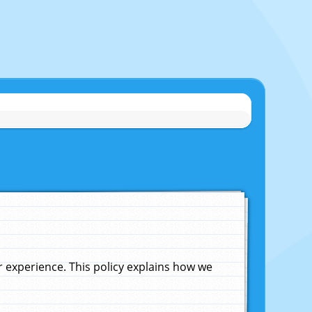
experience. This policy explains how we