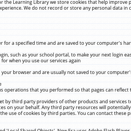
r the Learning Library we store cookies that help improve 
xperience. We do not record or store any personal data in 
for a specified time and are saved to your computer's hard
in, such as your school portal, to make your next login ea
for when you use our services again
 your browser and are usually not saved to your computer's
e
 operations that you performed so that pages can reflect 
et by third party providers of other products and services to
 on your behalf. Any third party resources will potentially
the use of cookies by third parties. You can contact these pro
led 'Local Shared Objects'. New Era uses Adobe Flash Player