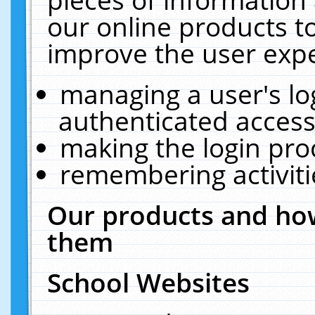
our online products t
improve the user expe
managing a user's lo
authenticated access
making the login pro
remembering activit
Our products and how
them
School Websites