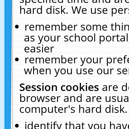
hard disk. We use pers
remember some thing
as your school portal
easier
remember your prefe
when you use our ser
Session cookies
are d
browser and are usual
computer's hard disk.
identify that you hav