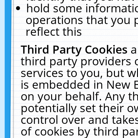
hold some informati
operations that you 
reflect this
Third Party Cookies
a
third party providers
services to you, but w
is embedded in New E
on your behalf. Any th
potentially set their
control over and takes
of cookies by third pa