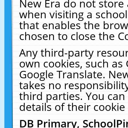
New Era do not store 
when visiting a schoo
that enables the bro
chosen to close the C
Any third-party resourc
own cookies, such as 
Google Translate. New
takes no responsibilit
third parties. You can
details of their cookie
DB Primary, SchoolPi