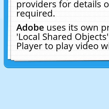
providers for details o
required.
Adobe
uses its own p
'Local Shared Objects
Player to play video 