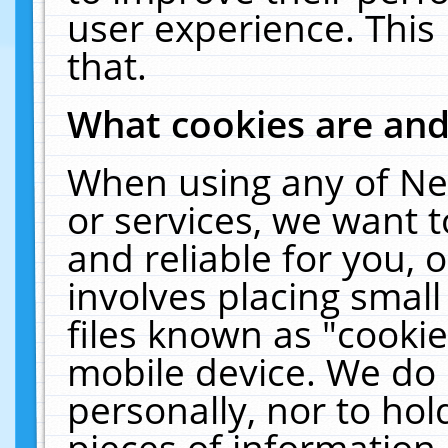
user experience. This
that.
What cookies are an
When using any of Ne
or services, we want 
and reliable for you,
involves placing smal
files known as "cooki
mobile device. We do 
personally, nor to ho
pieces of information 