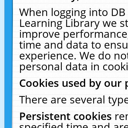
When logging into DB 
Learning Library we s
improve performance, 
time and data to ensu
experience. We do not
personal data in cooki
Cookies used by our 
There are several type
Persistent cookies
re
specified time and ar