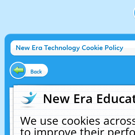
New Era Technology Cookie Policy
Back
New Era Educat
We use cookies across
to improve their per