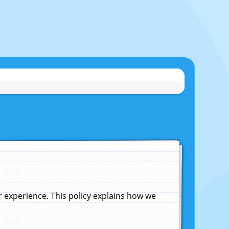
experience. This policy explains how we