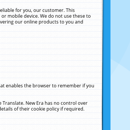
liable for you, our customer. This
 or mobile device. We do not use these to
livering our online products to you and
that enables the browser to remember if you
le Translate. New Era has no control over
tails of their cookie policy if required.