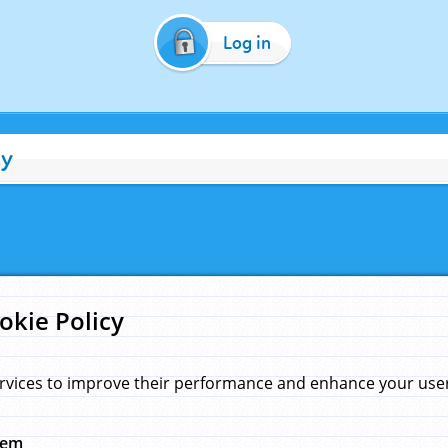
Log in
cy
okie Policy
rvices to improve their performance and enhance your user 
hem