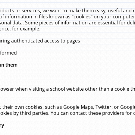
ucts or services, we want to make them easy, useful and re
f information in files known as "cookies" on your computer
rsonal data. Some pieces of information are essential for de
ence, for example:
uring authenticated access to pages
erformed
hin them
rowser when visiting a school website other than a cookie 
set their own cookies, such as Google Maps, Twitter, or Goog
okies by third parties. You can contact these providers for de
ry