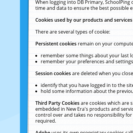
When logging into DB Primary, SchoolPing o
time and data to ensure the best possible e
Cookies used by our products and services
There are several types of cookie:
Persistent cookies
remain on your computer 
remember some things about your last log
remember your preferences and settings 
Session cookies
are deleted when you close
identify that you have logged in to the sit
hold some information about the previous
Third Party Cookies
are cookies which are s
embedded in New Era's products and services
control over and takes no responsibility for 
required.
Adobe
uses its own proprietary cookies cal