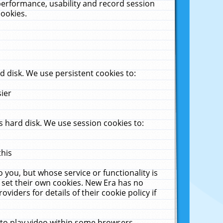
performance, usability and record session
cookies.
 disk. We use persistent cookies to:
sier
 hard disk. We use session cookies to:
this
 you, but whose service or functionality is
 set their own cookies. New Era has no
viders for details of their cookie policy if
 to play video within some browsers.