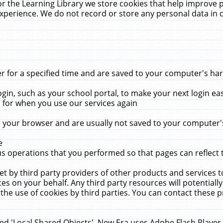
r the Learning Library we store cookies that help improve 
xperience. We do not record or store any personal data in 
for a specified time and are saved to your computer's hard
in, such as your school portal, to make your next login ea
for when you use our services again
 your browser and are usually not saved to your computer's
e
 operations that you performed so that pages can reflect 
et by third party providers of other products and services to
 on your behalf. Any third party resources will potentially
the use of cookies by third parties. You can contact these pro
led 'Local Shared Objects'. New Era uses Adobe Flash Player