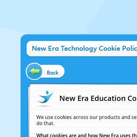
New Era Technology Cookie Poli
Back
New Era Education Co
We use cookies across our products and se
do that.
What cookies are and how New Era uses t