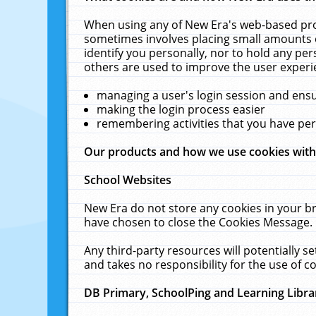
When using any of New Era's web-based prod
sometimes involves placing small amounts o
identify you personally, nor to hold any pe
others are used to improve the user experi
managing a user's login session and ens
making the login process easier
remembering activities that you have p
Our products and how we use cookies wit
School Websites
New Era do not store any cookies in your b
have chosen to close the Cookies Message.
Any third-party resources will potentially 
and takes no responsibility for the use of co
DB Primary, SchoolPing and Learning Libra