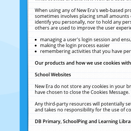
When using any of New Era's web-based prod
sometimes involves placing small amounts o
identify you personally, nor to hold any pe
others are used to improve the user experi
managing a user's login session and ens
making the login process easier
remembering activities that you have p
Our products and how we use cookies wit
School Websites
New Era do not store any cookies in your b
have chosen to close the Cookies Message.
Any third-party resources will potentially 
and takes no responsibility for the use of co
DB Primary, SchoolPing and Learning Libra