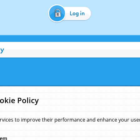
Log in
cy
okie Policy
rvices to improve their performance and enhance your user 
hem