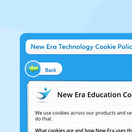
New Era Technology Cookie Poli
Back
New Era Education Co
We use cookies across our products and se
do that.
What cookies are and how New Era uses t