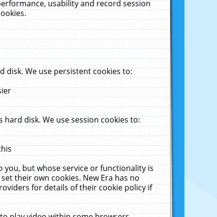
performance, usability and record session
cookies.
 disk. We use persistent cookies to:
sier
 hard disk. We use session cookies to:
this
 you, but whose service or functionality is
 set their own cookies. New Era has no
viders for details of their cookie policy if
 to play video within some browsers.