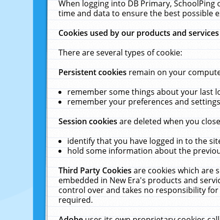
When logging into DB Primary, SchoolPing o
time and data to ensure the best possible e
Cookies used by our products and services
There are several types of cookie:
Persistent cookies
remain on your computer 
remember some things about your last log
remember your preferences and settings 
Session cookies
are deleted when you close
identify that you have logged in to the sit
hold some information about the previous
Third Party Cookies
are cookies which are s
embedded in New Era's products and services
control over and takes no responsibility for 
required.
Adobe
uses its own proprietary cookies cal