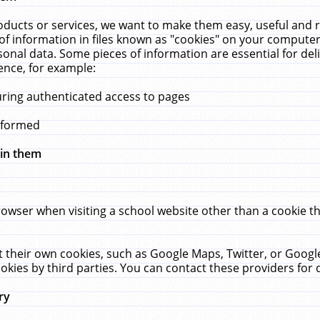
ucts or services, we want to make them easy, useful and re
f information in files known as "cookies" on your computer
rsonal data. Some pieces of information are essential for de
ence, for example:
uring authenticated access to pages
erformed
hin them
rowser when visiting a school website other than a cookie 
set their own cookies, such as Google Maps, Twitter, or Goog
okies by third parties. You can contact these providers for de
ry