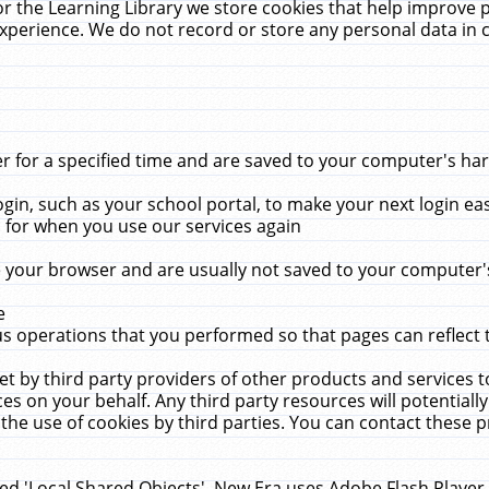
r the Learning Library we store cookies that help improve 
xperience. We do not record or store any personal data in 
for a specified time and are saved to your computer's hard
in, such as your school portal, to make your next login ea
for when you use our services again
 your browser and are usually not saved to your computer's
e
 operations that you performed so that pages can reflect 
et by third party providers of other products and services to
 on your behalf. Any third party resources will potentially
the use of cookies by third parties. You can contact these pro
led 'Local Shared Objects'. New Era uses Adobe Flash Player