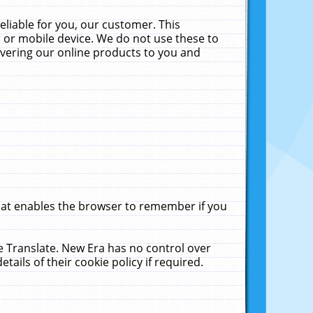
liable for you, our customer. This
 or mobile device. We do not use these to
livering our online products to you and
that enables the browser to remember if you
le Translate. New Era has no control over
tails of their cookie policy if required.