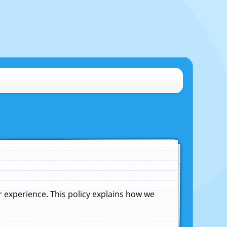
experience. This policy explains how we