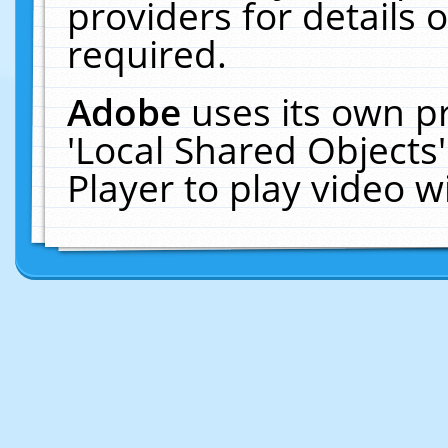
providers for details o
required.
Adobe
uses its own p
'Local Shared Objects
Player to play video 