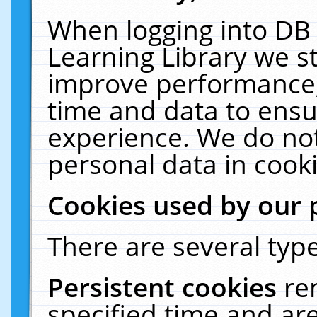
When logging into DB 
Learning Library we s
improve performance, 
time and data to ensu
experience. We do not
personal data in cooki
Cookies used by our 
There are several type
Persistent cookies
re
specified time and ar