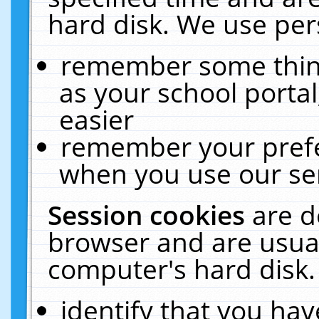
hard disk. We use pers
remember some thing
as your school portal
easier
remember your prefe
when you use our ser
Session cookies
are d
browser and are usual
computer's hard disk.
identify that you hav