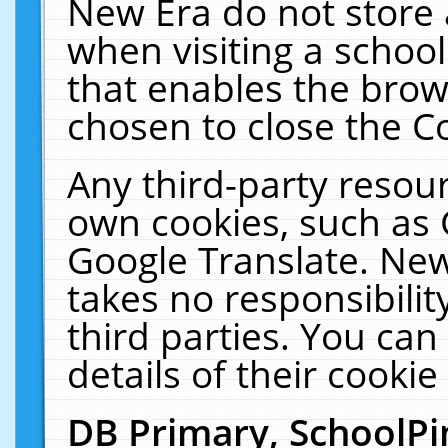
New Era do not store 
when visiting a schoo
that enables the bro
chosen to close the C
Any third-party resourc
own cookies, such as 
Google Translate. New
takes no responsibilit
third parties. You can
details of their cookie
DB Primary, SchoolPi