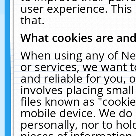
user experience. This
that.
What cookies are an
When using any of Ne
or services, we want 
and reliable for you,
involves placing smal
files known as "cooki
mobile device. We do 
personally, nor to ho
pieces of information 