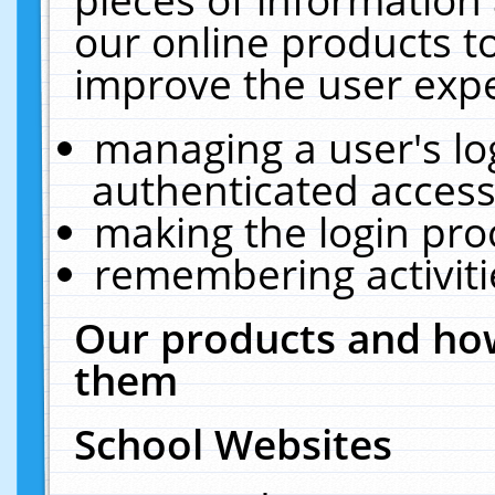
our online products t
improve the user expe
managing a user's lo
authenticated access
making the login pro
remembering activit
Our products and how
them
School Websites