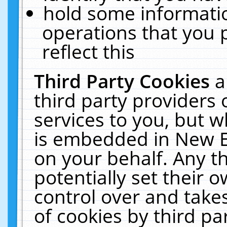
hold some informati
operations that you 
reflect this
Third Party Cookies
a
third party providers
services to you, but w
is embedded in New E
on your behalf. Any th
potentially set their
control over and takes
of cookies by third pa