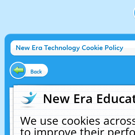
New Era Technology Cookie Policy
Back
New Era Educat
We use cookies across
to improve their per