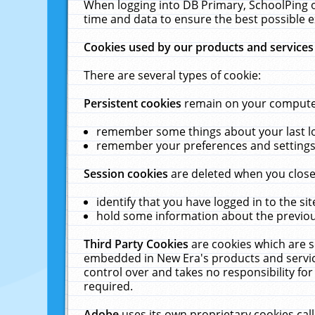
When logging into DB Primary, SchoolPing o
time and data to ensure the best possible e
Cookies used by our products and services
There are several types of cookie:
Persistent cookies
remain on your computer 
remember some things about your last log
remember your preferences and settings 
Session cookies
are deleted when you close
identify that you have logged in to the sit
hold some information about the previous
Third Party Cookies
are cookies which are s
embedded in New Era's products and services
control over and takes no responsibility for 
required.
Adobe
uses its own proprietary cookies cal