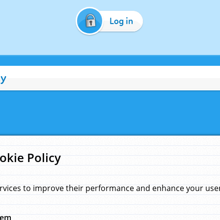
Log in
cy
okie Policy
rvices to improve their performance and enhance your user 
hem