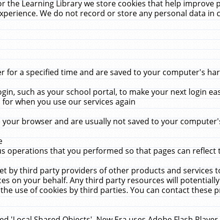
r the Learning Library we store cookies that help improve 
xperience. We do not record or store any personal data in 
for a specified time and are saved to your computer's hard
in, such as your school portal, to make your next login ea
for when you use our services again
 your browser and are usually not saved to your computer's
e
 operations that you performed so that pages can reflect 
et by third party providers of other products and services to
 on your behalf. Any third party resources will potentially
the use of cookies by third parties. You can contact these pro
led 'Local Shared Objects'. New Era uses Adobe Flash Player