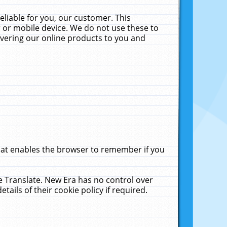
liable for you, our customer. This
 or mobile device. We do not use these to
livering our online products to you and
that enables the browser to remember if you
le Translate. New Era has no control over
tails of their cookie policy if required.