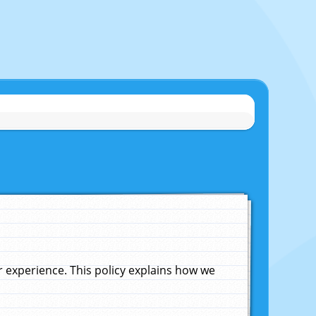
experience. This policy explains how we