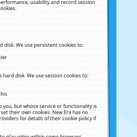
performance, usability and record session
cookies.
 disk. We use persistent cookies to:
sier
 hard disk. We use session cookies to:
this
 you, but whose service or functionality is
 set their own cookies. New Era has no
viders for details of their cookie policy if
 to play video within some browsers.