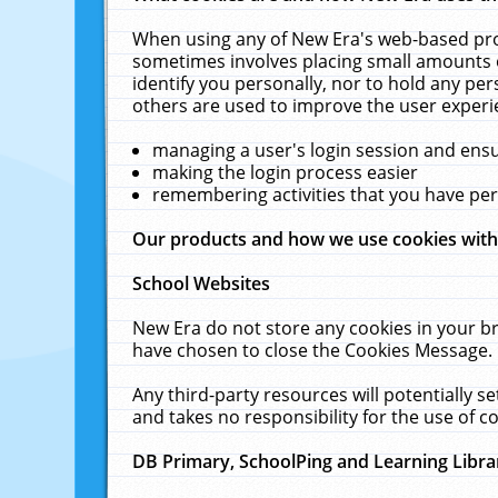
When using any of New Era's web-based prod
sometimes involves placing small amounts o
identify you personally, nor to hold any pe
others are used to improve the user experi
managing a user's login session and ens
making the login process easier
remembering activities that you have p
Our products and how we use cookies wit
School Websites
New Era do not store any cookies in your b
have chosen to close the Cookies Message.
Any third-party resources will potentially 
and takes no responsibility for the use of co
DB Primary, SchoolPing and Learning Libra