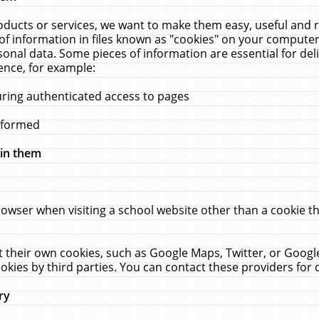
ucts or services, we want to make them easy, useful and re
f information in files known as "cookies" on your computer
rsonal data. Some pieces of information are essential for de
ence, for example:
uring authenticated access to pages
erformed
hin them
rowser when visiting a school website other than a cookie 
set their own cookies, such as Google Maps, Twitter, or Goog
okies by third parties. You can contact these providers for de
ry