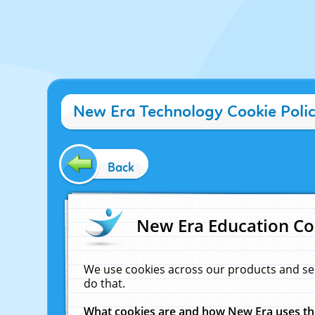
New Era Technology Cookie Poli
Back
New Era Education Co
We use cookies across our products and se
do that.
What cookies are and how New Era uses t