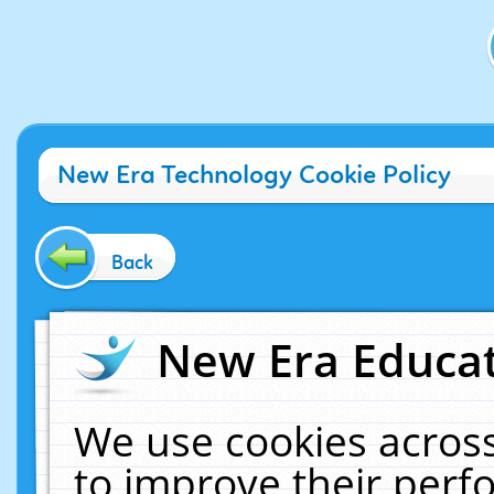
New Era Technology Cookie Policy
Back
New Era Educat
We use cookies across
to improve their per