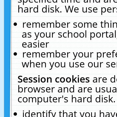
hard disk. We use pers
remember some thing
as your school portal
easier
remember your prefe
when you use our ser
Session cookies
are d
browser and are usual
computer's hard disk.
identify that you hav