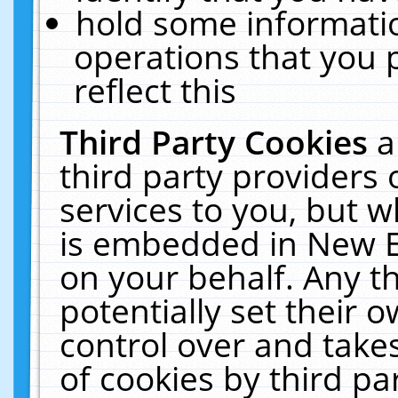
hold some informati
operations that you 
reflect this
Third Party Cookies
a
third party providers
services to you, but w
is embedded in New E
on your behalf. Any th
potentially set their
control over and takes
of cookies by third pa