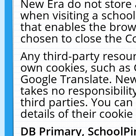
New Era do not store 
when visiting a schoo
that enables the bro
chosen to close the C
Any third-party resourc
own cookies, such as 
Google Translate. New
takes no responsibilit
third parties. You can
details of their cookie
DB Primary, SchoolPi