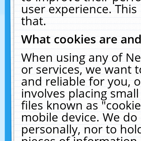
user experience. This
that.
What cookies are an
When using any of Ne
or services, we want 
and reliable for you,
involves placing smal
files known as "cooki
mobile device. We do 
personally, nor to ho
pieces of information 