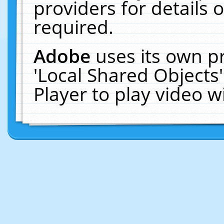
providers for details o
required.
Adobe
uses its own p
'Local Shared Objects
Player to play video 