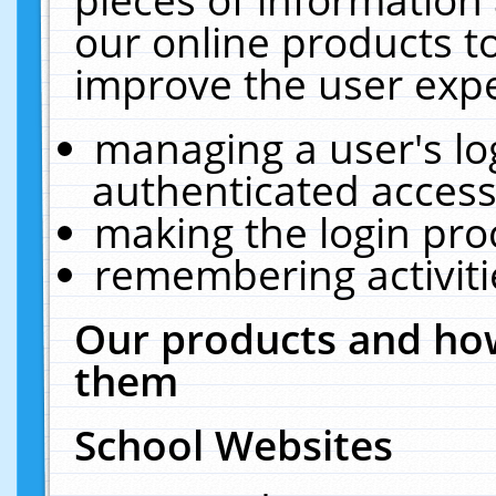
our online products t
improve the user expe
managing a user's lo
authenticated access
making the login pro
remembering activit
Our products and how
them
School Websites