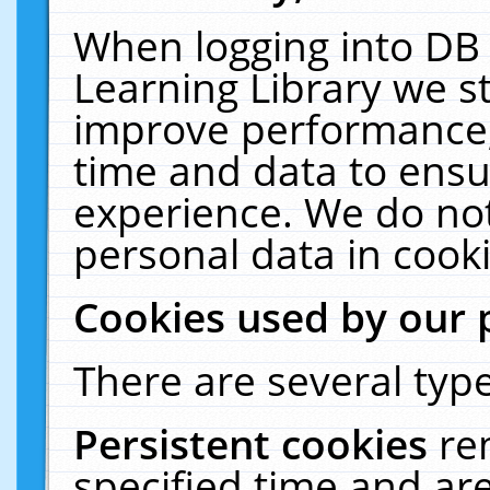
When logging into DB 
Learning Library we s
improve performance, 
time and data to ensu
experience. We do not
personal data in cooki
Cookies used by our 
There are several type
Persistent cookies
re
specified time and ar