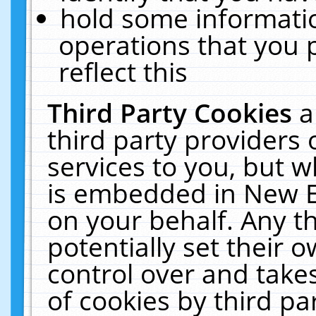
hold some informati
operations that you 
reflect this
Third Party Cookies
a
third party providers
services to you, but w
is embedded in New E
on your behalf. Any th
potentially set their
control over and takes
of cookies by third pa