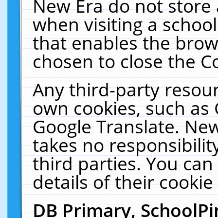
New Era do not store 
when visiting a schoo
that enables the bro
chosen to close the C
Any third-party resourc
own cookies, such as 
Google Translate. New
takes no responsibilit
third parties. You can
details of their cookie
DB Primary, SchoolPi