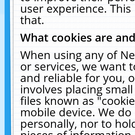
user experience. This
that.
What cookies are an
When using any of Ne
or services, we want 
and reliable for you,
involves placing smal
files known as "cooki
mobile device. We do 
personally, nor to ho
pieces of information 