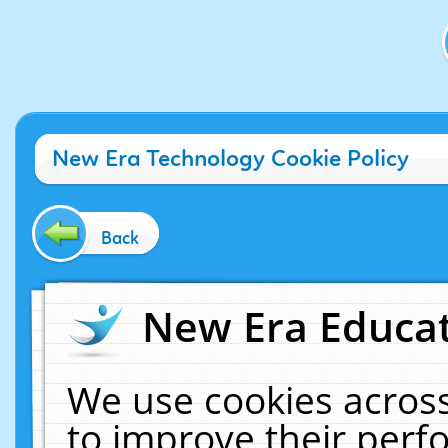
New Era Technology Cookie Policy
Back
New Era Educat
We use cookies across
to improve their per