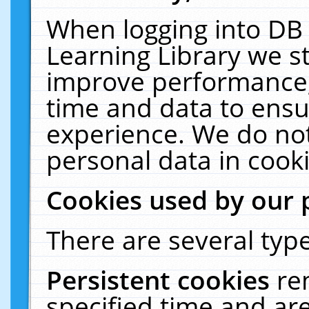
When logging into DB 
Learning Library we s
improve performance, 
time and data to ensu
experience. We do not
personal data in cooki
Cookies used by our 
There are several type
Persistent cookies
re
specified time and ar