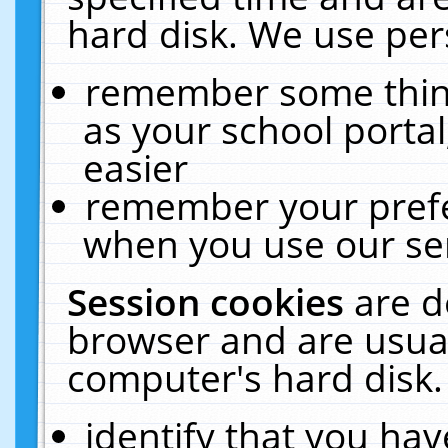
hard disk. We use pers
remember some thing
as your school portal
easier
remember your prefe
when you use our ser
Session cookies
are d
browser and are usual
computer's hard disk.
identify that you hav