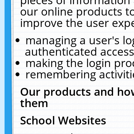
our online products t
improve the user expe
managing a user's lo
authenticated access
making the login pro
remembering activit
Our products and how
them
School Websites