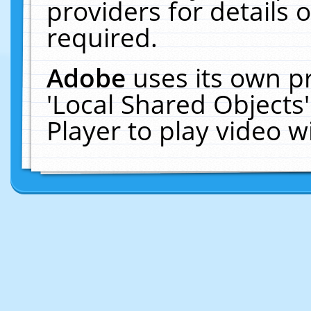
providers for details o
required.
Adobe
uses its own p
'Local Shared Objects
Player to play video 