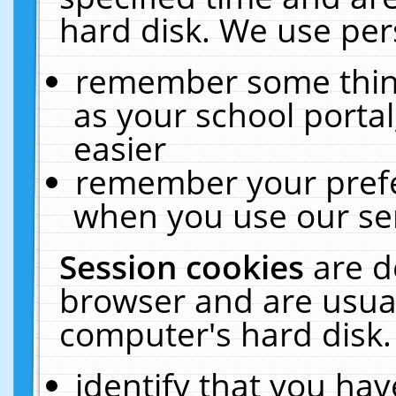
hard disk. We use pers
remember some thing
as your school portal
easier
remember your prefe
when you use our ser
Session cookies
are d
browser and are usual
computer's hard disk.
identify that you hav