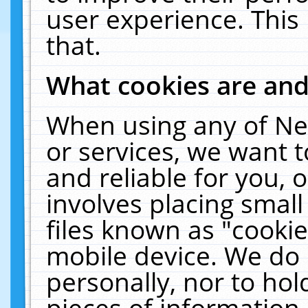
user experience. This
that.
What cookies are an
When using any of Ne
or services, we want 
and reliable for you,
involves placing smal
files known as "cooki
mobile device. We do 
personally, nor to ho
pieces of information 