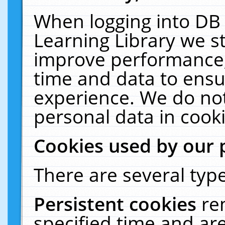
When logging into DB 
Learning Library we s
improve performance, 
time and data to ensu
experience. We do not
personal data in cooki
Cookies used by our 
There are several type
Persistent cookies
re
specified time and ar