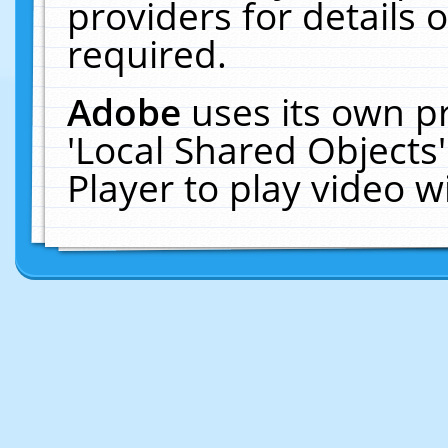
providers for details o
required.
Adobe
uses its own p
'Local Shared Objects
Player to play video 