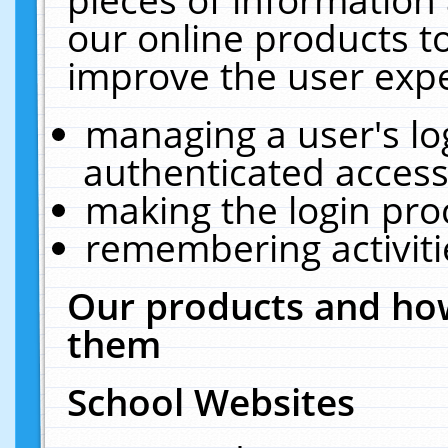
our online products t
improve the user expe
managing a user's lo
authenticated access
making the login pro
remembering activit
Our products and how
them
School Websites