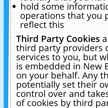
hold some informati
operations that you 
reflect this
Third Party Cookies
a
third party providers
services to you, but w
is embedded in New E
on your behalf. Any th
potentially set their
control over and takes
of cookies by third pa