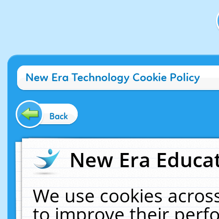
New Era Technology Cookie Policy
Back
New Era Educat
We use cookies across
to improve their per