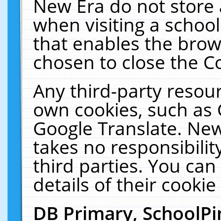
New Era do not store 
when visiting a schoo
that enables the bro
chosen to close the C
Any third-party resourc
own cookies, such as 
Google Translate. New
takes no responsibilit
third parties. You can
details of their cookie
DB Primary, SchoolPi