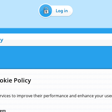
Log in
cy
okie Policy
rvices to improve their performance and enhance your user 
hem