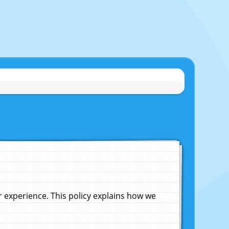
experience. This policy explains how we