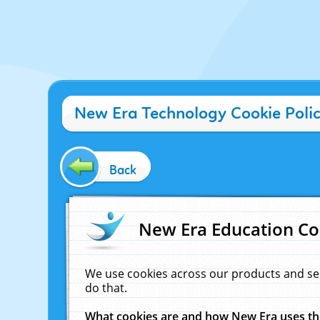
New Era Technology Cookie Poli
Back
New Era Education Co
We use cookies across our products and se
do that.
What cookies are and how New Era uses t