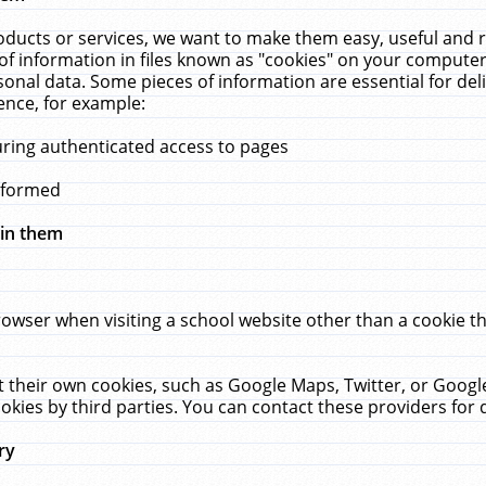
ucts or services, we want to make them easy, useful and re
f information in files known as "cookies" on your computer
rsonal data. Some pieces of information are essential for de
ence, for example:
uring authenticated access to pages
erformed
hin them
rowser when visiting a school website other than a cookie 
set their own cookies, such as Google Maps, Twitter, or Goog
okies by third parties. You can contact these providers for de
ry