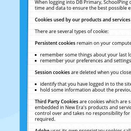
When logging into DB Primary, SchoolPing o
time and data to ensure the best possible e
Cookies used by our products and services
There are several types of cookie:
Persistent cookies
remain on your computer 
remember some things about your last log
remember your preferences and settings 
Session cookies
are deleted when you close
identify that you have logged in to the sit
hold some information about the previous
Third Party Cookies
are cookies which are s
embedded in New Era's products and services
control over and takes no responsibility for 
required.
Adobe
uses its own proprietary cookies cal