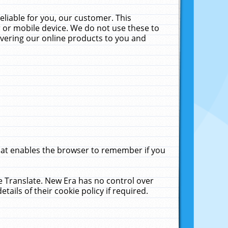
liable for you, our customer. This
 or mobile device. We do not use these to
livering our online products to you and
that enables the browser to remember if you
le Translate. New Era has no control over
tails of their cookie policy if required.