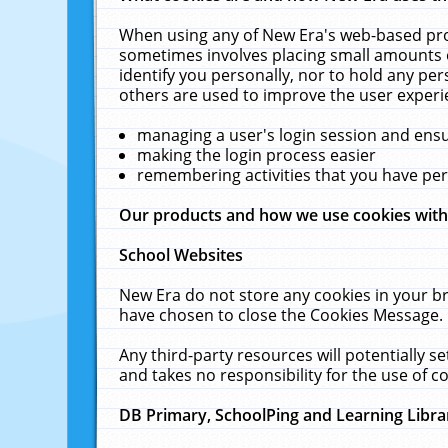
When using any of New Era's web-based prod
sometimes involves placing small amounts o
identify you personally, nor to hold any pe
others are used to improve the user experi
managing a user's login session and ens
making the login process easier
remembering activities that you have p
Our products and how we use cookies wit
School Websites
New Era do not store any cookies in your b
have chosen to close the Cookies Message.
Any third-party resources will potentially 
and takes no responsibility for the use of co
DB Primary, SchoolPing and Learning Libra