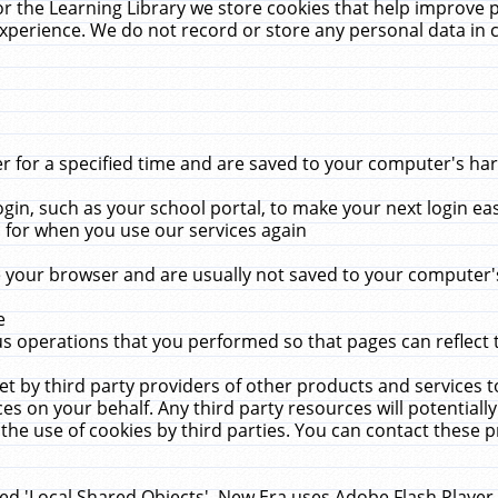
r the Learning Library we store cookies that help improve 
xperience. We do not record or store any personal data in 
for a specified time and are saved to your computer's hard
in, such as your school portal, to make your next login ea
for when you use our services again
 your browser and are usually not saved to your computer's
e
 operations that you performed so that pages can reflect 
et by third party providers of other products and services to
 on your behalf. Any third party resources will potentially
the use of cookies by third parties. You can contact these pro
led 'Local Shared Objects'. New Era uses Adobe Flash Player