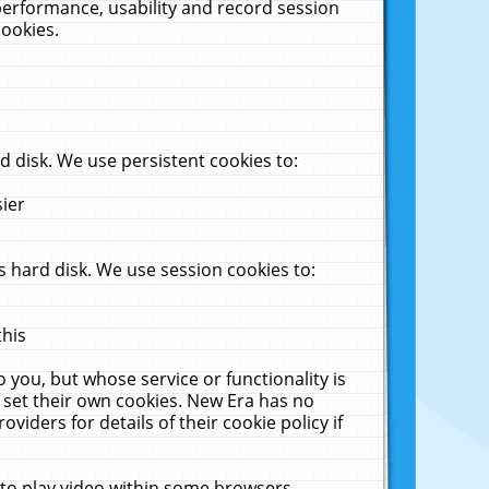
performance, usability and record session
cookies.
 disk. We use persistent cookies to:
sier
 hard disk. We use session cookies to:
this
 you, but whose service or functionality is
 set their own cookies. New Era has no
viders for details of their cookie policy if
 to play video within some browsers.