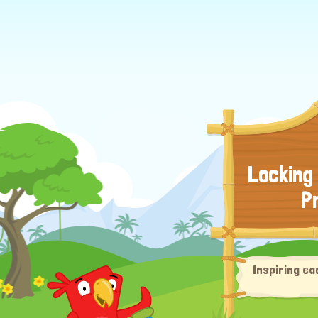
Locking
P
Inspiring ea