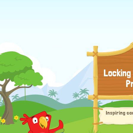
Locking
P
Inspiring ea